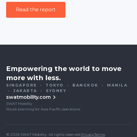
Read the report
Empowering the world to move
more with less.
SINGAPORE · TOKYO · BANGKOK · MANILA
· JAKARTA · SYDNEY
swatmobility.com
SWAT Mobility
Route planning for Asia Pacific operations.
© 2026 SWAT Mobility. All rights reserved.
Privacy
Terms