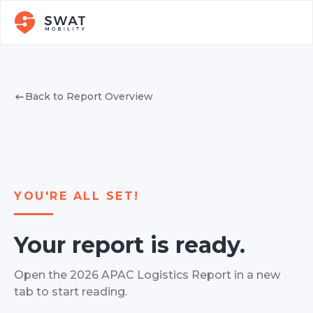
Back to Report Overview
YOU'RE ALL SET!
Your report is ready.
Open the 2026 APAC Logistics Report in a new
tab to start reading.