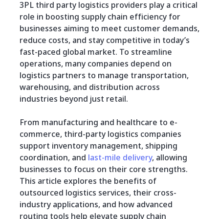
3PL third party logistics providers play a critical
role in boosting supply chain efficiency for
businesses aiming to meet customer demands,
reduce costs, and stay competitive in today’s
fast-paced global market. To streamline
operations, many companies depend on
logistics partners to manage transportation,
warehousing, and distribution across
industries beyond just retail.
From manufacturing and healthcare to e-
commerce, third-party logistics companies
support inventory management, shipping
coordination, and
last-mile delivery
, allowing
businesses to focus on their core strengths.
This article explores the benefits of
outsourced logistics services, their cross-
industry applications, and how advanced
routing tools help elevate supply chain