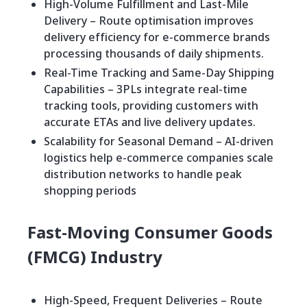
High-Volume Fulfillment and Last-Mile
Delivery – Route optimisation improves
delivery efficiency for e-commerce brands
processing thousands of daily shipments.
Real-Time Tracking and Same-Day Shipping
Capabilities – 3PLs integrate real-time
tracking tools, providing customers with
accurate ETAs and live delivery updates.
Scalability for Seasonal Demand – AI-driven
logistics help e-commerce companies scale
distribution networks to handle peak
shopping periods
Fast-Moving Consumer Goods
(FMCG) Industry
High-Speed, Frequent Deliveries – Route