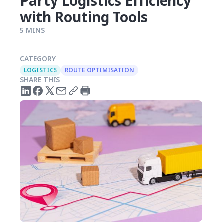
Party Logistics Efficiency
with Routing Tools
5 MINS
CATEGORY
LOGISTICS
ROUTE OPTIMISATION
SHARE THIS