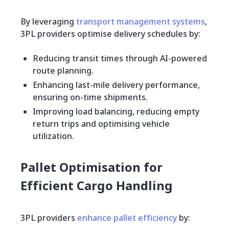
By leveraging
transport management systems
,
3PL providers optimise delivery schedules by:
Reducing transit times through AI-powered
route planning.
Enhancing last-mile delivery performance,
ensuring on-time shipments.
Improving load balancing, reducing empty
return trips and optimising vehicle
utilization.
Pallet Optimisation for
Efficient Cargo Handling
3PL providers
enhance pallet efficiency
by: