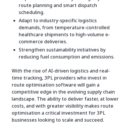
route planning and smart dispatch
scheduling.
Adapt to industry-specific logistics
demands, from temperature-controlled
healthcare shipments to high-volume e-
commerce deliveries.
Strengthen sustainability initiatives by
reducing fuel consumption and emissions.
With the rise of AI-driven logistics and real-
time tracking, 3PL providers who invest in
route optimisation software will gain a
competitive edge in the evolving supply chain
landscape. The ability to deliver faster, at lower
costs, and with greater visibility makes route
optimisation a critical investment for 3PL
businesses looking to scale and succeed.