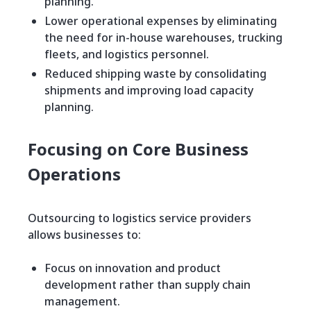
planning.
Lower operational expenses by eliminating
the need for in-house warehouses, trucking
fleets, and logistics personnel.
Reduced shipping waste by consolidating
shipments and improving load capacity
planning.
Focusing on Core Business
Operations
Outsourcing to logistics service providers
allows businesses to:
Focus on innovation and product
development rather than supply chain
management.