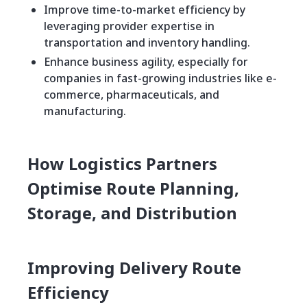
Improve time-to-market efficiency by
leveraging provider expertise in
transportation and inventory handling.
Enhance business agility, especially for
companies in fast-growing industries like e-
commerce, pharmaceuticals, and
manufacturing.
How Logistics Partners
Optimise Route Planning,
Storage, and Distribution
Improving Delivery Route
Efficiency