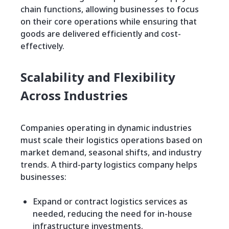
chain functions, allowing businesses to focus
on their core operations while ensuring that
goods are delivered efficiently and cost-
effectively.
Scalability and Flexibility
Across Industries
Companies operating in dynamic industries
must scale their logistics operations based on
market demand, seasonal shifts, and industry
trends. A third-party logistics company helps
businesses:
Expand or contract logistics services as
needed, reducing the need for in-house
infrastructure investments.