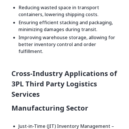
Reducing wasted space in transport
containers, lowering shipping costs.
Ensuring efficient stacking and packaging,
minimizing damages during transit.
Improving warehouse storage, allowing for
better inventory control and order
fulfillment.
Cross-Industry Applications of
3PL Third Party Logistics
Services
Manufacturing Sector
Just-in-Time (JIT) Inventory Management –