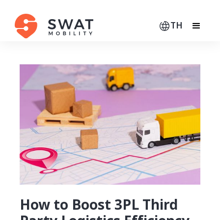
TH
How to Boost 3PL Third