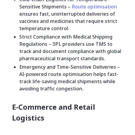
Sensitive Shipments –
Route optimisation
ensures fast, uninterrupted deliveries of
vaccines and medicines that require strict
temperature control.
Strict Compliance with Medical Shipping
Regulations – 3PL providers use TMS to
track and document compliance with global
pharmaceutical transport standards.
Emergency and Time-Sensitive Deliveries –
AI-powered route optimisation helps fast-
track life-saving medical shipments while
avoiding traffic congestion.
E-Commerce and Retail
Logistics