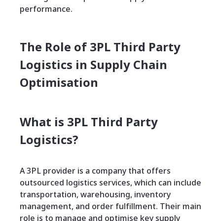
performance.
The Role of 3PL Third Party
Logistics in Supply Chain
Optimisation
What is 3PL Third Party
Logistics?
A 3PL provider is a company that offers
outsourced logistics services, which can include
transportation, warehousing, inventory
management, and order fulfillment. Their main
role is to manage and optimise key supply