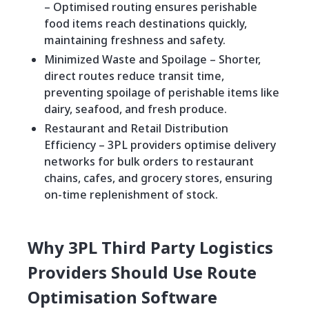
– Optimised routing ensures perishable
food items reach destinations quickly,
maintaining freshness and safety.
Minimized Waste and Spoilage – Shorter,
direct routes reduce transit time,
preventing spoilage of perishable items like
dairy, seafood, and fresh produce.
Restaurant and Retail Distribution
Efficiency – 3PL providers optimise delivery
networks for bulk orders to restaurant
chains, cafes, and grocery stores, ensuring
on-time replenishment of stock.
Why 3PL Third Party Logistics
Providers Should Use Route
Optimisation Software