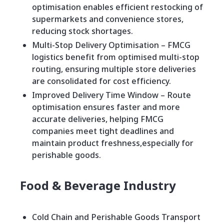
optimisation enables efficient restocking of
supermarkets and convenience stores,
reducing stock shortages.
Multi-Stop Delivery Optimisation – FMCG
logistics benefit from optimised multi-stop
routing, ensuring multiple store deliveries
are consolidated for cost efficiency.
Improved Delivery Time Window – Route
optimisation ensures faster and more
accurate deliveries, helping FMCG
companies meet tight deadlines and
maintain product freshness,especially for
perishable goods.
Food & Beverage Industry
Cold Chain and Perishable Goods Transport