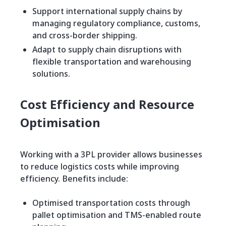
Support international supply chains by
managing regulatory compliance, customs,
and cross-border shipping.
Adapt to supply chain disruptions with
flexible transportation and warehousing
solutions.
Cost Efficiency and Resource
Optimisation
Working with a 3PL provider allows businesses
to reduce logistics costs while improving
efficiency. Benefits include:
Optimised transportation costs through
pallet optimisation and TMS-enabled route