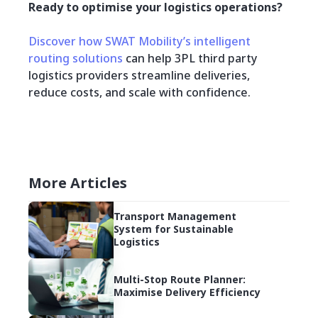
Ready to optimise your logistics operations?
Discover how SWAT Mobility’s intelligent
routing solutions
can help 3PL third party
logistics providers streamline deliveries,
reduce costs, and scale with confidence.
More Articles
Transport Management
System for Sustainable
Logistics
Multi-Stop Route Planner:
Maximise Delivery Efficiency