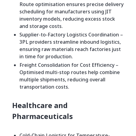
Route optimisation ensures precise delivery
scheduling for manufacturers using JIT
inventory models, reducing excess stock
and storage costs.
Supplier-to-Factory Logistics Coordination –
3PL providers streamline inbound logistics,
ensuring raw materials reach factories just
in time for production.
Freight Consolidation for Cost Efficiency –
Optimised multi-stop routes help combine
multiple shipments, reducing overall
transportation costs.
Healthcare and
Pharmaceuticals
Cold-Chain Logistics for Temperature-