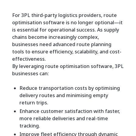
For 3PL third-party logistics providers, route
optimisation software is no longer optional—it
is essential for operational success. As supply
chains become increasingly complex,
businesses need advanced route planning
tools to ensure efficiency, scalability, and cost-
effectiveness.
By leveraging route optimisation software, 3PL
businesses can:
Reduce transportation costs by optimising
delivery routes and minimising empty
return trips.
Enhance customer satisfaction with faster,
more reliable deliveries and real-time
tracking.
Improve fleet efficiency through dynamic