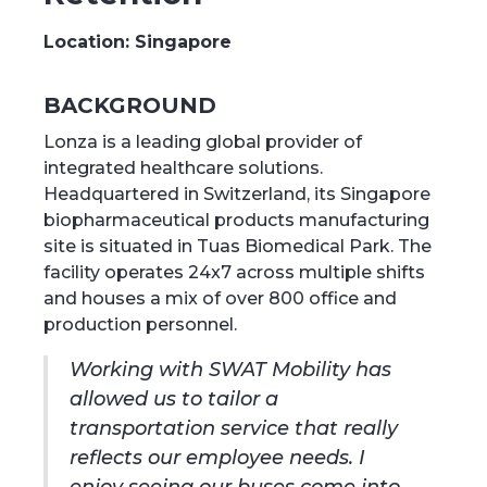
Location:
Singapore
BACKGROUND
Lonza is a leading global provider of
integrated healthcare solutions.
Headquartered in Switzerland, its Singapore
biopharmaceutical products manufacturing
site is situated in Tuas Biomedical Park. The
facility operates 24x7 across multiple shifts
and houses a mix of over 800 office and
production personnel.
Working with SWAT Mobility has
allowed us to tailor a
transportation service that really
reflects our employee needs. I