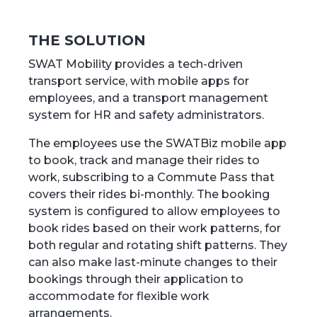
THE SOLUTION
SWAT Mobility provides a tech-driven
transport service, with mobile apps for
employees, and a transport management
system for HR and safety administrators.
The employees use the SWATBiz mobile app
to book, track and manage their rides to
work, subscribing to a Commute Pass that
covers their rides bi-monthly. The booking
system is configured to allow employees to
book rides based on their work patterns, for
both regular and rotating shift patterns. They
can also make last-minute changes to their
bookings through their application to
accommodate for flexible work
arrangements.