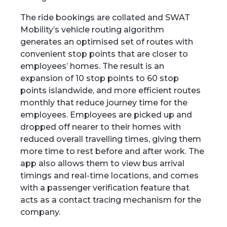
The ride bookings are collated and SWAT
Mobility’s vehicle routing algorithm
generates an optimised set of routes with
convenient stop points that are closer to
employees’ homes. The result is an
expansion of 10 stop points to 60 stop
points islandwide, and more efficient routes
monthly that reduce journey time for the
employees. Employees are picked up and
dropped off nearer to their homes with
reduced overall travelling times, giving them
more time to rest before and after work. The
app also allows them to view bus arrival
timings and real-time locations, and comes
with a passenger verification feature that
acts as a contact tracing mechanism for the
company.