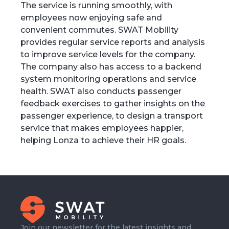
The service is running smoothly, with
employees now enjoying safe and
convenient commutes. SWAT Mobility
provides regular service reports and analysis
to improve service levels for the company.
The company also has access to a backend
system monitoring operations and service
health. SWAT also conducts passenger
feedback exercises to gather insights on the
passenger experience, to design a transport
service that makes employees happier,
helping Lonza to achieve their HR goals.
Join our newsletter for the latest insights and