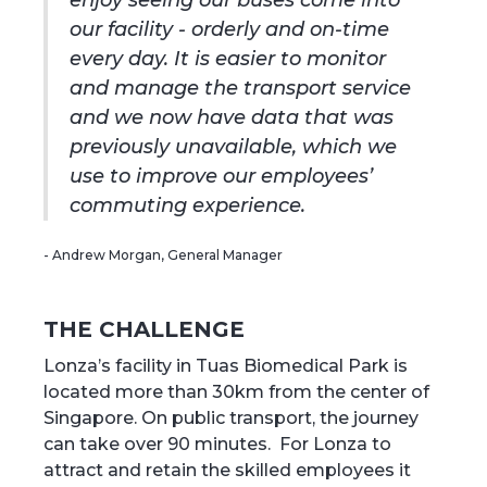
enjoy seeing our buses come into
our facility - orderly and on-time
every day. It is easier to monitor
and manage the transport service
and we now have data that was
previously unavailable, which we
use to improve our employees’
commuting experience.
- Andrew Morgan, General Manager
‍THE CHALLENGE
Lonza’s facility in Tuas Biomedical Park is
located more than 30km from the center of
Singapore. On public transport, the journey
can take over 90 minutes. For Lonza to
attract and retain the skilled employees it