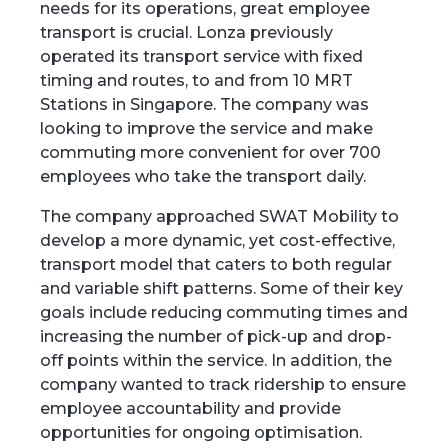
needs for its operations, great employee
transport is crucial. Lonza previously
operated its transport service with fixed
timing and routes, to and from 10 MRT
Stations in Singapore. The company was
looking to improve the service and make
commuting more convenient for over 700
employees who take the transport daily.
The company approached SWAT Mobility to
develop a more dynamic, yet cost-effective,
transport model that caters to both regular
and variable shift patterns. Some of their key
goals include reducing commuting times and
increasing the number of pick-up and drop-
off points within the service. In addition, the
company wanted to track ridership to ensure
employee accountability and provide
opportunities for ongoing optimisation.