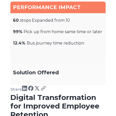
PERFORMANCE IMPACT
60
stops Expanded from 10
99%
Pick up from home same time or later
12.4%
Bus journey time reduction
Solution Offered
Share
Digital Transformation
for Improved Employee
Retention