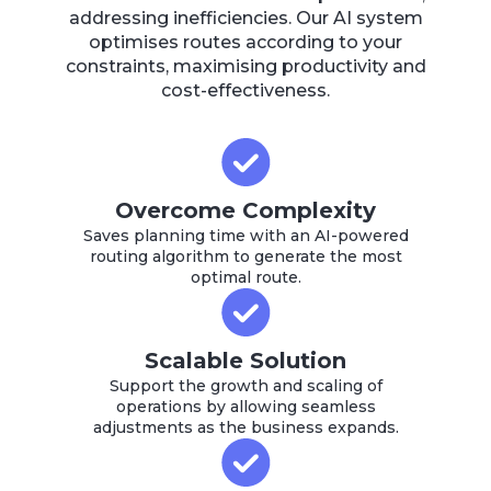
addressing inefficiencies. Our AI system
optimises routes according to your
constraints, maximising productivity and
cost-effectiveness.
Overcome Complexity
Saves planning time with an AI-powered
routing algorithm to generate the most
optimal route.
Scalable Solution
Support the growth and scaling of
operations by allowing seamless
adjustments as the business expands.