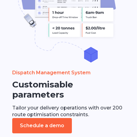
Dispatch Management System
Customisable
parameters
Tailor your delivery operations with over 200
route optimisation constraints.
Schedule a demo