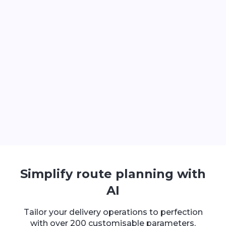
Simplify route planning with
AI
Tailor your delivery operations to perfection
with over 200 customisable parameters,