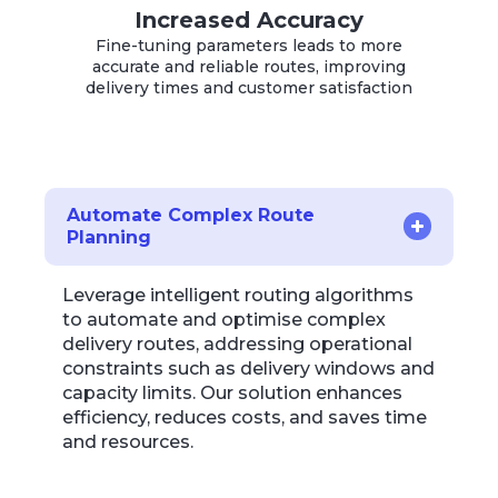
Increased Accuracy
Fine-tuning parameters leads to more
accurate and reliable routes, improving
delivery times and customer satisfaction
Automate Complex Route
Planning
Leverage intelligent routing algorithms
to automate and optimise complex
delivery routes, addressing operational
constraints such as delivery windows and
capacity limits. Our solution enhances
efficiency, reduces costs, and saves time
and resources.