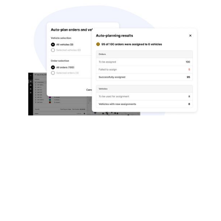
Highly-Customisable Solution