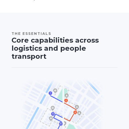
THE ESSENTIALS
Core capabilities across
logistics and people
transport