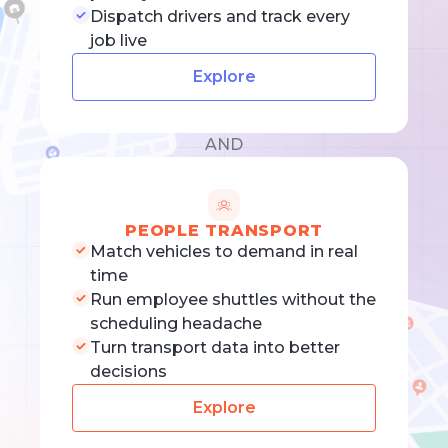
Dispatch drivers and track every
job live
Explore
AND
PEOPLE TRANSPORT
Match vehicles to demand in real
time
Run employee shuttles without the
scheduling headache
Turn transport data into better
decisions
Explore