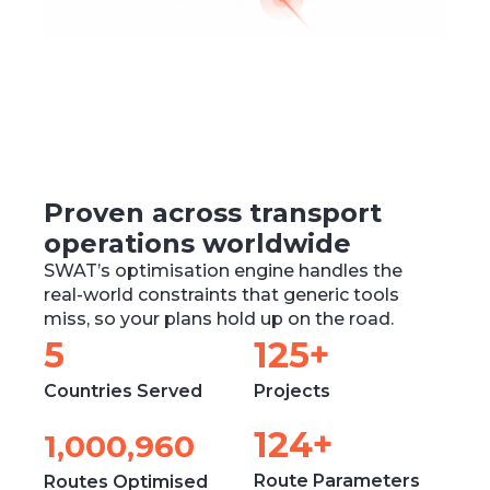
Proven across transport
operations worldwide
SWAT’s optimisation engine handles the
real-world constraints that generic tools
miss, so your plans hold up on the road.
6
154
+
Countries Served
Projects
153
+
1,236,480
Route Parameters
Routes Optimised