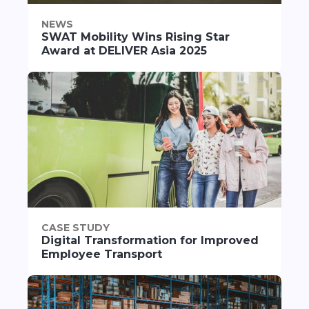
NEWS
SWAT Mobility Wins Rising Star
Award at DELIVER Asia 2025
CASE STUDY
Digital Transformation for Improved
Employee Transport