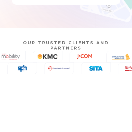
OUR TRUSTED CLIENTS AND
PARTNERS