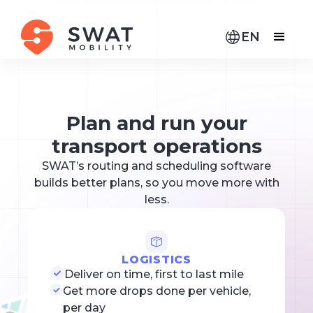
EN
Plan and run your
transport operations
SWAT’s routing and scheduling software
builds better plans, so you move more with
less.
LOGISTICS
Deliver on time, first to last mile
Get more drops done per vehicle,
per day