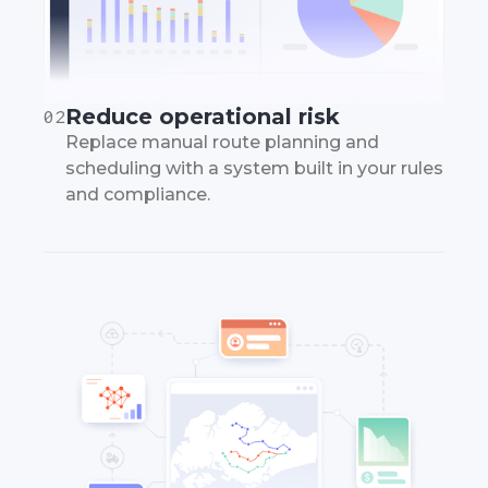
Reduce operational risk
02
Replace manual route planning and
scheduling with a system built in your rules
and compliance.