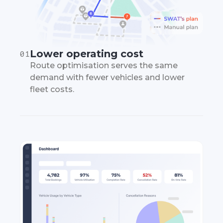
Lower operating cost
01
Route optimisation serves the same
demand with fewer vehicles and lower
fleet costs.