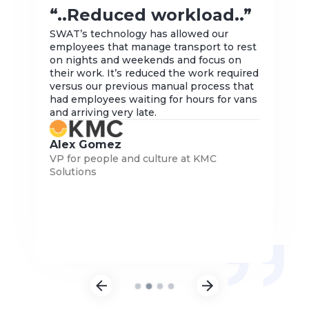
“.
“..Reduced workload..”
to
SWAT’s technology has allowed our
employees that manage transport to rest
The 
ogy,
on nights and weekends and focus on
for 
their work. It’s reduced the work required
ince
versus our previous manual process that
is t
 it
had employees waiting for hours for vans
dyna
ble.
and arriving very late.
pro
com
more
Alex Gomez
Wa
VP for people and culture at KMC
nce,
Vice
Solutions
(Asi
Slide 2 of 4.