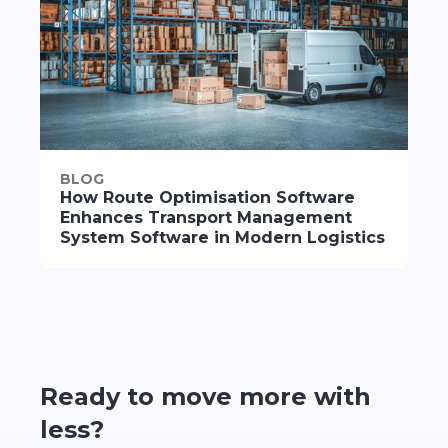
BLOG
How Route Optimisation Software
Enhances Transport Management
System Software in Modern Logistics
Ready to move more with
less?