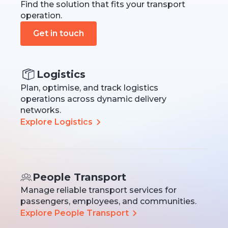
Find the solution that fits your transport
operation.
Get in touch
Logistics
Plan, optimise, and track logistics
operations across dynamic delivery
networks.
Explore Logistics
People Transport
Manage reliable transport services for
passengers, employees, and communities.
Explore People Transport