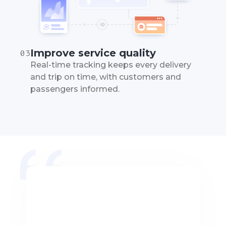
Improve service quality
03
Real-time tracking keeps every delivery
and trip on time, with customers and
passengers informed.