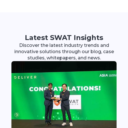
Latest SWAT Insights
Discover the latest industry trends and
innovative solutions through our blog, case
studies, whitepapers, and news.