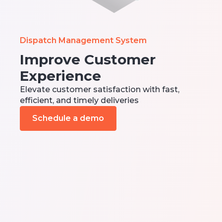
Dispatch Management System
Improve Customer
Experience
Elevate customer satisfaction with fast,
efficient, and timely deliveries
Schedule a demo