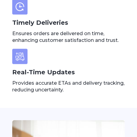
Timely Deliveries
Ensures orders are delivered on time,
enhancing customer satisfaction and trust.
Real-Time Updates
Provides accurate ETAs and delivery tracking,
reducing uncertainty.