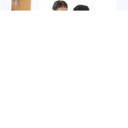
Deliver on your customer's
terms
Our route optimisation platform offers
tailored delivery solutions with flexible
windows, same or next day options, and