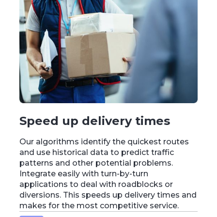
Speed up delivery times
Our algorithms identify the quickest routes
and use historical data to predict traffic
patterns and other potential problems.
Integrate easily with turn-by-turn
applications to deal with roadblocks or
diversions. This speeds up delivery times and
makes for the most competitive service.