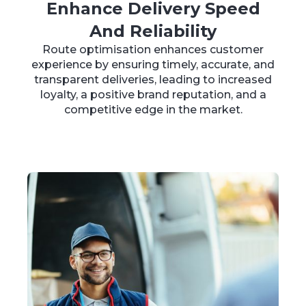
Enhance Delivery Speed
And Reliability
Route optimisation enhances customer
experience by ensuring timely, accurate, and
transparent deliveries, leading to increased
loyalty, a positive brand reputation, and a
competitive edge in the market.