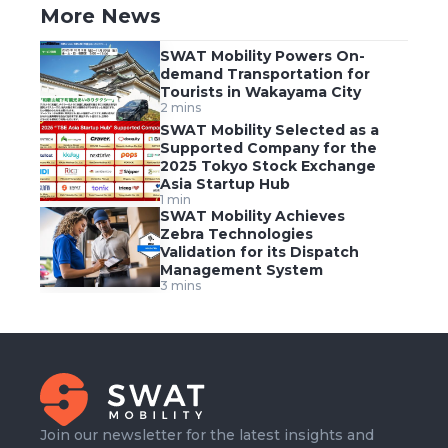
More News
SWAT Mobility Powers On-
demand Transportation for
Tourists in Wakayama City
2 mins
SWAT Mobility Selected as a
Supported Company for the
2025 Tokyo Stock Exchange
Asia Startup Hub
1 min
SWAT Mobility Achieves
Zebra Technologies
Validation for its Dispatch
Management System
3 mins
Join our newsletter for the latest insights and