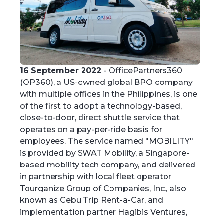
16 September 2022
- OfficePartners360
(OP360), a US-owned global BPO company
with multiple offices in the Philippines, is one
of the first to adopt a technology-based,
close-to-door, direct shuttle service that
operates on a pay-per-ride basis for
employees. The service named "MOBILITY"
is provided by SWAT Mobility, a Singapore-
based mobility tech company, and delivered
in partnership with local fleet operator
Tourganize Group of Companies, Inc., also
known as Cebu Trip Rent-a-Car, and
implementation partner Hagibis Ventures,