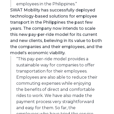
employees in the Philippines.”
SWAT Mobility has successfully deployed
technology-based solutions for employee
transport in the Philippines the past few
years. The company now intends to scale
this new pay-per-ride model for its current
and new clients, believing in its value to both
the companies and their employees, and the
model’s economic viability.
“This pay-per-ride model provides a
sustainable way for companies to offer
transportation for their employees.
Employees are also able to reduce their
commuting expenses while enjoying
the benefits of direct and comfortable
rides to work. We have also made the
payment process very straightforward
and easy for them. So far, the
employees who have tried the service