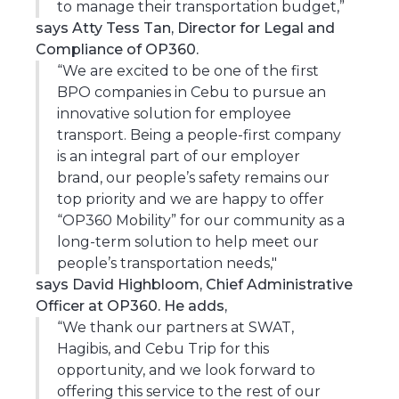
to manage their transportation budget,”
says Atty Tess Tan, Director for Legal and
Compliance of OP360.
“We are excited to be one of the first
BPO companies in Cebu to pursue an
innovative solution for employee
transport. Being a people-first company
is an integral part of our employer
brand, our people’s safety remains our
top priority and we are happy to offer
“OP360 Mobility” for our community as a
long-term solution to help meet our
people’s transportation needs,"
says David Highbloom, Chief Administrative
Officer at OP360. He adds,
“We thank our partners at SWAT,
Hagibis, and Cebu Trip for this
opportunity, and we look forward to
offering this service to the rest of our