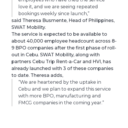
love it, and we are seeing repeated
bookings weekly since launch,”
said Theresa Busmente, Head of Philippines,
SWAT Mobility.
The service is expected to be available to
about 40,000 employee headcount across 8-
9 BPO companies after the first phase of roll-
out in Cebu. SWAT Mobility, along with
partners Cebu Trip Rent-a-Car and HVI, has
already launched with 3 of these companies
to date. Theresa adds,
“We are heartened by the uptake in
Cebu and we plan to expand this service
with more BPO, manufacturing and
FMCG companies in the coming year.”