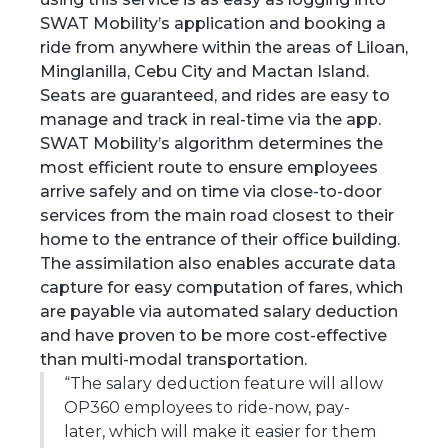
SWAT Mobility’s application and booking a
ride from anywhere within the areas of Liloan,
Minglanilla, Cebu City and Mactan Island.
Seats are guaranteed, and rides are easy to
manage and track in real-time via the app.
SWAT Mobility’s algorithm determines the
most efficient route to ensure employees
arrive safely and on time via close-to-door
services from the main road closest to their
home to the entrance of their office building.
The assimilation also enables accurate data
capture for easy computation of fares, which
are payable via automated salary deduction
and have proven to be more cost-effective
than multi-modal transportation.
“The salary deduction feature will allow
OP360 employees to ride-now, pay-
later, which will make it easier for them