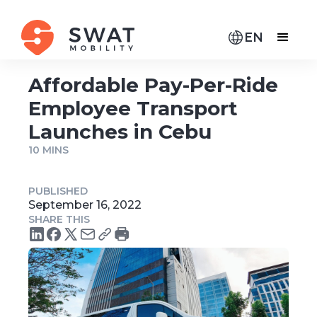
EN
Affordable Pay-Per-Ride
Employee Transport
Launches in Cebu
10 MINS
PUBLISHED
September 16, 2022
SHARE THIS