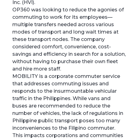
Inc. (HVI).
OP360 was looking to reduce the agonies of
commuting to work for its employees—
multiple transfers needed across various
modes of transport and long wait times at
these transport nodes. The company
considered comfort, convenience, cost-
savings and efficiency in search for a solution,
without having to purchase their own fleet
and hire more staff.
MOBILITY is a corporate commuter service
that addresses commuting issues and
responds to the insurmountable vehicular
traffic in the Philippines. While vans and
buses are recommended to reduce the
number of vehicles, the lack of regulations in
Philippine public transport poses too many
inconveniences to the Filipino commuter.
This impacts corporations and communities