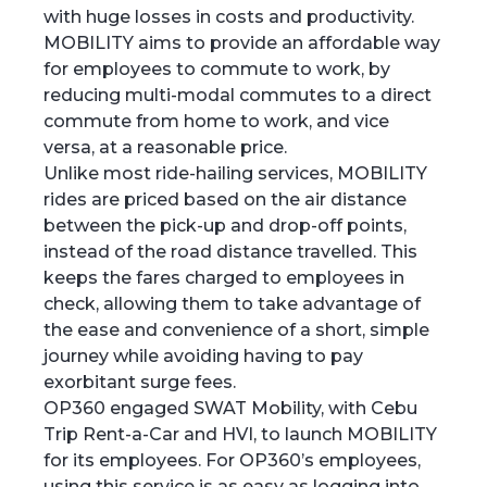
with huge losses in costs and productivity.
MOBILITY aims to provide an affordable way
for employees to commute to work, by
reducing multi-modal commutes to a direct
commute from home to work, and vice
versa, at a reasonable price.
Unlike most ride-hailing services, MOBILITY
rides are priced based on the air distance
between the pick-up and drop-off points,
instead of the road distance travelled. This
keeps the fares charged to employees in
check, allowing them to take advantage of
the ease and convenience of a short, simple
journey while avoiding having to pay
exorbitant surge fees.
OP360 engaged SWAT Mobility, with Cebu
Trip Rent-a-Car and HVI, to launch MOBILITY
for its employees. For OP360’s employees,
using this service is as easy as logging into