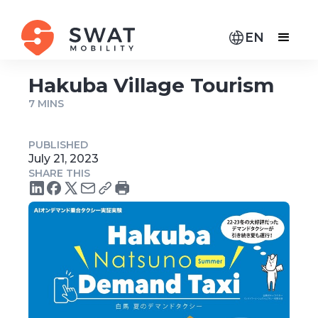
EN
Hakuba Village Tourism
7 MINS
PUBLISHED
July 21, 2023
SHARE THIS