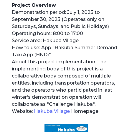
Project Overview
Demonstration period: July 1, 2023 to
September 30, 2023 (Operates only on
Saturdays, Sundays, and Public Holidays)
Operating hours: 8:00 to 17:00
Service area: Hakuba Village
How to use: App "Hakuba Summer Demand
Taxi App (HND)"
About this project implementation: The
implementing body of this project is a
collaborative body composed of multiple
entities, including transportation operators,
and the operators who participated in last
winter's demonstration operation will
collaborate as "Challenge Hakuba".
Website:
Hakuba Village
Homepage‍