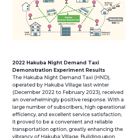
2022 Hakuba Night Demand Taxi
Demonstration Experiment Results
The Hakuba Night Demand Taxi (HND),
operated by Hakuba Village last winter
(December 2022 to February 2023), received
an overwhelmingly positive response. With a
large number of subscribers, high operational
efficiency, and excellent service satisfaction,
it proved to be a convenient and reliable
transportation option, greatly enhancing the
vibrancy of Hakuba Village. Building upon