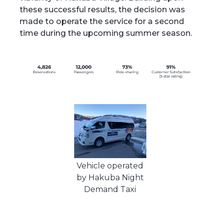
these successful results, the decision was
made to operate the service for a second
time during the upcoming summer season.
Vehicle operated
by Hakuba Night
Demand Taxi