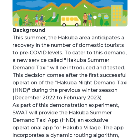
Background
This summer, the Hakuba area anticipates a
recovery in the number of domestic tourists
to pre-COVID levels. To cater to this demand,
a new service called "Hakuba Summer
Demand Taxi" will be introduced and tested.
This decision comes after the first successful
operation of the "Hakuba Night Demand Taxi
(HND)" during the previous winter season
(December 2022 to February 2023).
As part of this demonstration experiment,
SWAT will provide the Hakuba Summer
Demand Taxi App (HND), an exclusive
operational app for Hakuba Village. The app
incorporates a dynamic routing algorithm,