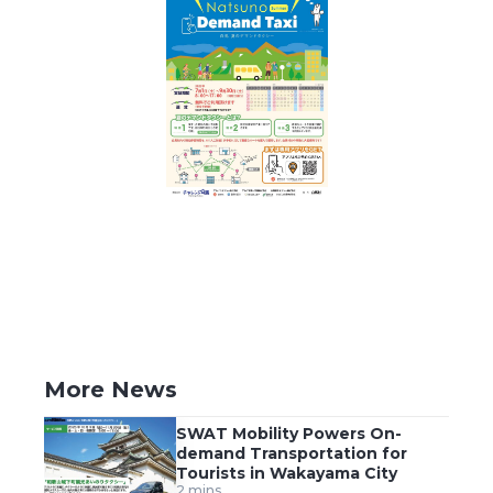
More News
SWAT Mobility Powers On-
demand Transportation for
Tourists in Wakayama City
2 mins