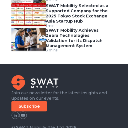
SWAT Mobility Selected as a
Supported Company for the
2025 Tokyo Stock Exchange
Asia Startup Hub
1 min
SWAT Mobility Achieves
Zebra Technologies
Validation for its Dispatch
Management System
3 mins
Join our newsletter for the latest insights and
updates on our events.
Subscribe
© SWAT Mobility Pte. Ltd. 2026