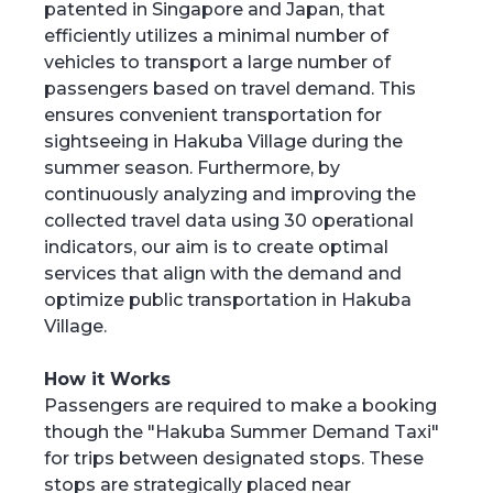
patented in Singapore and Japan, that
efficiently utilizes a minimal number of
vehicles to transport a large number of
passengers based on travel demand. This
ensures convenient transportation for
sightseeing in Hakuba Village during the
summer season. Furthermore, by
continuously analyzing and improving the
collected travel data using 30 operational
indicators, our aim is to create optimal
services that align with the demand and
optimize public transportation in Hakuba
Village.
How it Works
Passengers are required to make a booking
though the "Hakuba Summer Demand Taxi"
for trips between designated stops. These
stops are strategically placed near