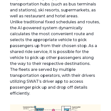
transportation hubs (such as bus terminals
and stations), ski resorts, supermarkets, as
well as restaurant and hotel areas.
Unlike traditional fixed schedules and routes,
the AI-powered system dynamically
calculates the most convenient route and
selects the appropriate vehicle to pick
passengers up from their chosen stop. As a
shared ride service, it is possible for the
vehicle to pick up other passengers along
the way to their respective destinations.
The fleets are served by multiple
transportation operators, with their drivers
utilizing SWAT’s driver app to access
passenger pick up and drop off details
efficiently.