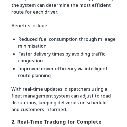
the system can determine the most efficient
route for each driver.
Benefits include:
Reduced fuel consumption through mileage
minimisation
Faster delivery times by avoiding traffic
congestion
Improved driver efficiency via intelligent
route planning
With real-time updates, dispatchers using a
fleet management system can adjust to road
disruptions, keeping deliveries on schedule
and customers informed.
2. Real-Time Tracking for Complete