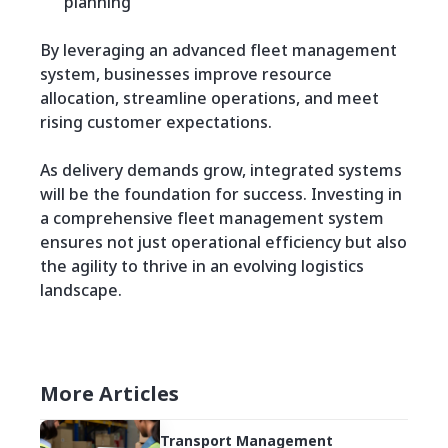
planning
By leveraging an advanced fleet management
system, businesses improve resource
allocation, streamline operations, and meet
rising customer expectations.
As delivery demands grow, integrated systems
will be the foundation for success. Investing in
a comprehensive fleet management system
ensures not just operational efficiency but also
the agility to thrive in an evolving logistics
landscape.
More Articles
Transport Management