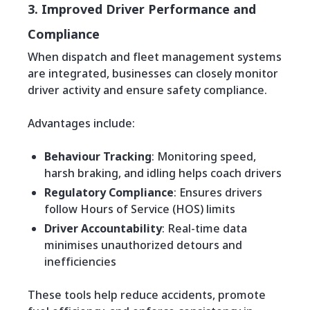
3. Improved Driver Performance and
Compliance
When dispatch and fleet management systems
are integrated, businesses can closely monitor
driver activity and ensure safety compliance.
Advantages include:
Behaviour Tracking
: Monitoring speed,
harsh braking, and idling helps coach drivers
Regulatory Compliance
: Ensures drivers
follow Hours of Service (HOS) limits
Driver Accountability
: Real-time data
minimises unauthorized detours and
inefficiencies
These tools help reduce accidents, promote