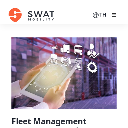
TH
Fleet Management