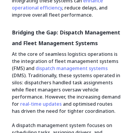
integrating these systems can
enhance
operational efficiency
, reduce delays, and
improve overall fleet performance.
Bridging the Gap: Dispatch Management
and Fleet Management Systems
At the core of seamless logistics operations is
the integration of fleet management systems
(FMS) and
dispatch management systems
(DMS). Traditionally, these systems operated in
silos: dispatchers handled task assignments
while fleet managers oversaw vehicle
performance. However, the increasing demand
for
real-time updates
and optimised routes
has driven the need for tighter coordination.
A dispatch management system focuses on
scheduling tasks, assigning drivers, and