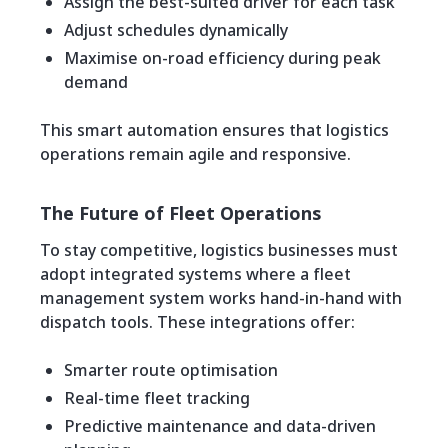
Assign the best-suited driver for each task
Adjust schedules dynamically
Maximise on-road efficiency during peak
demand
This smart automation ensures that logistics
operations remain agile and responsive.
The Future of Fleet Operations
To stay competitive, logistics businesses must
adopt integrated systems where a fleet
management system works hand-in-hand with
dispatch tools. These integrations offer:
Smarter route optimisation
Real-time fleet tracking
Predictive maintenance and data-driven