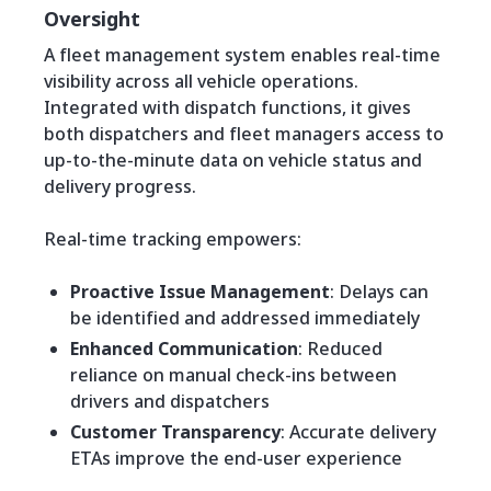
Oversight
A fleet management system enables real-time
visibility across all vehicle operations.
Integrated with dispatch functions, it gives
both dispatchers and fleet managers access to
up-to-the-minute data on vehicle status and
delivery progress.
Real-time tracking empowers:
Proactive Issue Management
: Delays can
be identified and addressed immediately
Enhanced Communication
: Reduced
reliance on manual check-ins between
drivers and dispatchers
Customer Transparency
: Accurate delivery
ETAs improve the end-user experience