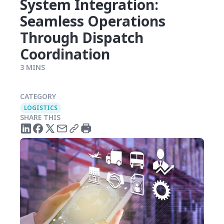
System Integration:
Seamless Operations
Through Dispatch
Coordination
3 MINS
CATEGORY
LOGISTICS
SHARE THIS