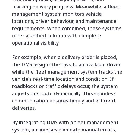
tracking delivery progress. Meanwhile, a fleet
management system monitors vehicle
locations, driver behaviour, and maintenance
requirements. When combined, these systems
offer a unified solution with complete
operational visibility.
For example, when a delivery order is placed,
the DMS assigns the task to an available driver
while the fleet management system tracks the
vehicle’s real-time location and condition. If
roadblocks or traffic delays occur, the system
adjusts the route dynamically. This seamless
communication ensures timely and efficient
deliveries.
By integrating DMS with a fleet management
system, businesses eliminate manual errors,