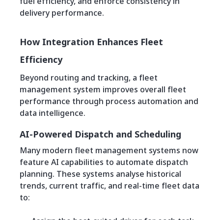
fuel efficiency, and enforce consistency in
delivery performance.
How Integration Enhances Fleet
Efficiency
Beyond routing and tracking, a fleet
management system improves overall fleet
performance through process automation and
data intelligence.
AI-Powered Dispatch and Scheduling
Many modern fleet management systems now
feature AI capabilities to automate dispatch
planning. These systems analyse historical
trends, current traffic, and real-time fleet data
to: