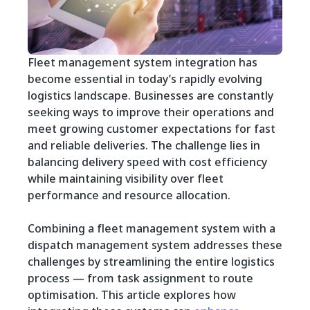
Fleet management system integration has
become essential in today’s rapidly evolving
logistics landscape. Businesses are constantly
seeking ways to improve their operations and
meet growing customer expectations for fast
and reliable deliveries. The challenge lies in
balancing delivery speed with cost efficiency
while maintaining visibility over fleet
performance and resource allocation.
Combining a fleet management system with a
dispatch management system addresses these
challenges by streamlining the entire logistics
process — from task assignment to route
optimisation. This article explores how