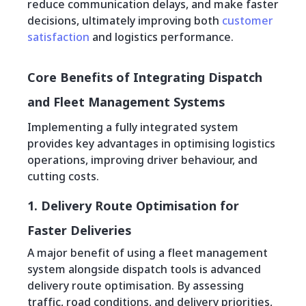
reduce communication delays, and make faster
decisions, ultimately improving both
customer
satisfaction
and logistics performance.
Core Benefits of Integrating Dispatch
and Fleet Management Systems
Implementing a fully integrated system
provides key advantages in optimising logistics
operations, improving driver behaviour, and
cutting costs.
1. Delivery Route Optimisation for
Faster Deliveries
A major benefit of using a fleet management
system alongside dispatch tools is advanced
delivery route optimisation. By assessing
traffic, road conditions, and delivery priorities,