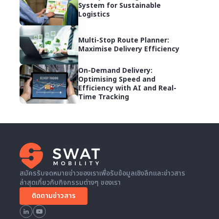
System for Sustainable
Logistics
Multi-Stop Route Planner:
Maximise Delivery Efficiency
On-Demand Delivery:
Optimising Speed and
Efficiency with AI and Real-
Time Tracking
สมัครรับจดหมายข่าวของเราเพื่อรับข้อมูลเชิงลึกและข่าวสาร
ล่าสุดเกี่ยวกับกิจกรรมต่างๆ ของเรา
ติดตามข่าวสาร