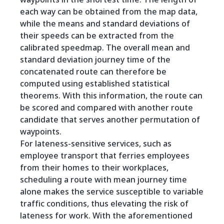
each way can be obtained from the map data,
while the means and standard deviations of
their speeds can be extracted from the
calibrated speedmap. The overall mean and
standard deviation journey time of the
concatenated route can therefore be
computed using established statistical
theorems. With this information, the route can
be scored and compared with another route
candidate that serves another permutation of
waypoints.
For lateness-sensitive services, such as
employee transport that ferries employees
from their homes to their workplaces,
scheduling a route with mean journey time
alone makes the service susceptible to variable
traffic conditions, thus elevating the risk of
lateness for work. With the aforementioned