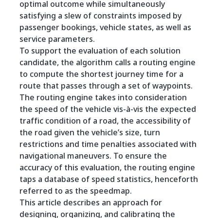
optimal outcome while simultaneously
satisfying a slew of constraints imposed by
passenger bookings, vehicle states, as well as
service parameters.
To support the evaluation of each solution
candidate, the algorithm calls a routing engine
to compute the shortest journey time for a
route that passes through a set of waypoints.
The routing engine takes into consideration
the speed of the vehicle vis-à-vis the expected
traffic condition of a road, the accessibility of
the road given the vehicle’s size, turn
restrictions and time penalties associated with
navigational maneuvers. To ensure the
accuracy of this evaluation, the routing engine
taps a database of speed statistics, henceforth
referred to as the speedmap.
This article describes an approach for
designing, organizing, and calibrating the