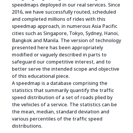
speedmaps deployed in our real services. Since
2016, we have successfully routed, scheduled
and completed millions of rides with this
speedmap approach, in numerous Asia Pacific
cities such as Singapore, Tokyo, Sydney, Hanoi,
Bangkok and Manila. The version of technology
presented here has been appropriately
modified or vaguely described in parts to
safeguard our competitive interest, and to
better serve the intended scope and objective
of this educational piece.
A speedmap is a database comprising the
statistics that summarily quantify the traffic
speed distribution of a set of roads plied by
the vehicles of a service. The statistics can be
the mean, median, standard deviation and
various percentiles of the traffic speed
distributions.