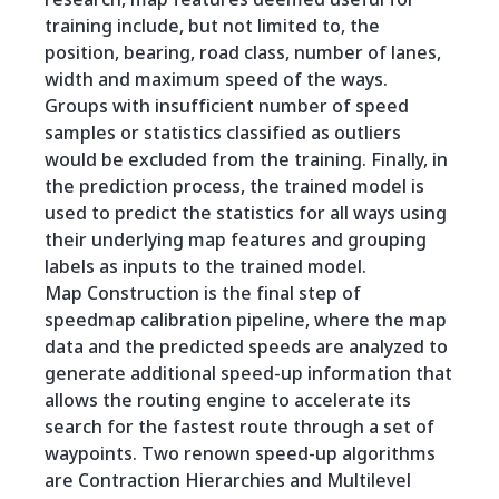
training include, but not limited to, the
position, bearing, road class, number of lanes,
width and maximum speed of the ways.
Groups with insufficient number of speed
samples or statistics classified as outliers
would be excluded from the training. Finally, in
the prediction process, the trained model is
used to predict the statistics for all ways using
their underlying map features and grouping
labels as inputs to the trained model.
Map Construction is the final step of
speedmap calibration pipeline, where the map
data and the predicted speeds are analyzed to
generate additional speed-up information that
allows the routing engine to accelerate its
search for the fastest route through a set of
waypoints. Two renown speed-up algorithms
are Contraction Hierarchies and Multilevel