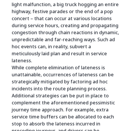
light malfunction, a big truck hogging an entire
highway, festive parades or the end of a pop
concert – that can occur at various locations
during service hours, creating and propagating
congestion through chain reactions in dynamic,
unpredictable and far-reaching ways. Such ad
hoc events can, in reality, subvert a
meticulously laid plan and result in service
lateness.
While complete elimination of lateness is
unattainable, occurrences of lateness can be
strategically mitigated by factoring ad hoc
incidents into the route planning process.
Additional strategies can be put in place to
complement the aforementioned pessimistic
journey time approach. For example, extra
service time buffers can be allocated to each
stop to absorb the lateness incurred in
preceding journeys, and drivers can be