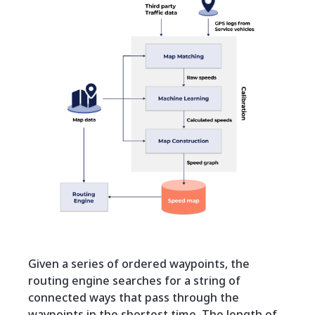
Given a series of ordered waypoints, the
routing engine searches for a string of
connected ways that pass through the
waypoints in the shortest time. The length of