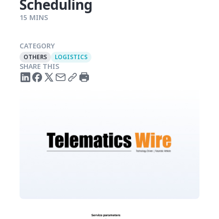
Scheduling
15 MINS
CATEGORY
OTHERS
LOGISTICS
SHARE THIS