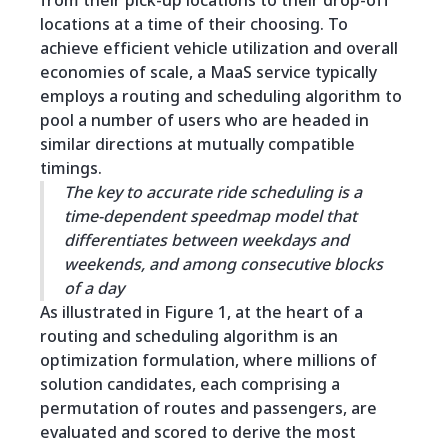
from their pick-up locations to their drop-off
locations at a time of their choosing. To
achieve efficient vehicle utilization and overall
economies of scale, a MaaS service typically
employs a routing and scheduling algorithm to
pool a number of users who are headed in
similar directions at mutually compatible
timings.
The key to accurate ride scheduling is a
time-dependent speedmap model that
differentiates between weekdays and
weekends, and among consecutive blocks
of a day
As illustrated in Figure 1, at the heart of a
routing and scheduling algorithm is an
optimization formulation, where millions of
solution candidates, each comprising a
permutation of routes and passengers, are
evaluated and scored to derive the most