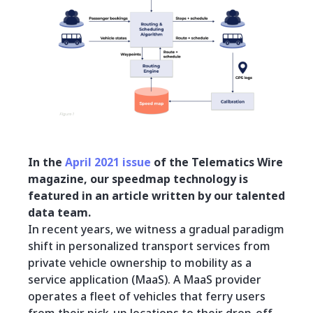
In the
April 2021 issue
of the Telematics Wire
magazine, our speedmap technology is
featured in an article written by our talented
data team.
In recent years, we witness a gradual paradigm
shift in personalized transport services from
private vehicle ownership to mobility as a
service application (MaaS). A MaaS provider
operates a fleet of vehicles that ferry users