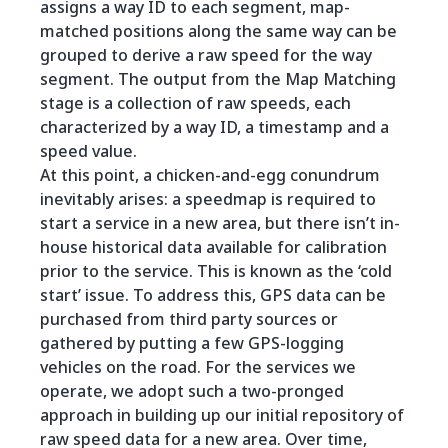
assigns a way ID to each segment, map-
matched positions along the same way can be
grouped to derive a raw speed for the way
segment. The output from the Map Matching
stage is a collection of raw speeds, each
characterized by a way ID, a timestamp and a
speed value.
At this point, a chicken-and-egg conundrum
inevitably arises: a speedmap is required to
start a service in a new area, but there isn’t in-
house historical data available for calibration
prior to the service. This is known as the ‘cold
start’ issue. To address this, GPS data can be
purchased from third party sources or
gathered by putting a few GPS-logging
vehicles on the road. For the services we
operate, we adopt such a two-pronged
approach in building up our initial repository of
raw speed data for a new area. Over time,