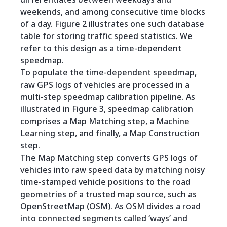
weekends, and among consecutive time blocks
of a day. Figure 2 illustrates one such database
table for storing traffic speed statistics. We
refer to this design as a time-dependent
speedmap.
To populate the time-dependent speedmap,
raw GPS logs of vehicles are processed in a
multi-step speedmap calibration pipeline. As
illustrated in Figure 3, speedmap calibration
comprises a Map Matching step, a Machine
Learning step, and finally, a Map Construction
step.
The Map Matching step converts GPS logs of
vehicles into raw speed data by matching noisy
time-stamped vehicle positions to the road
geometries of a trusted map source, such as
OpenStreetMap (OSM). As OSM divides a road
into connected segments called ‘ways’ and