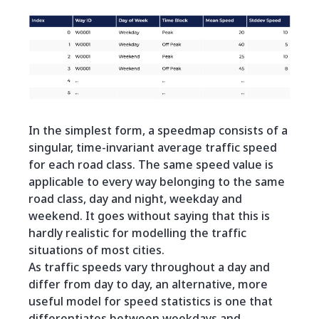
In the simplest form, a speedmap consists of a
singular, time-invariant average traffic speed
for each road class. The same speed value is
applicable to every way belonging to the same
road class, day and night, weekday and
weekend. It goes without saying that this is
hardly realistic for modelling the traffic
situations of most cities.
As traffic speeds vary throughout a day and
differ from day to day, an alternative, more
useful model for speed statistics is one that
differentiates between weekdays and