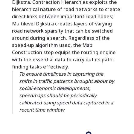
Dijkstra. Contraction Hierarchies exploits the
hierarchical nature of road networks to create
direct links between important road nodes;
Multilevel Dijkstra creates layers of varying
road network sparsity that can be switched
around during a search. Regardless of the
speed-up algorithm used, the Map
Construction step equips the routing engine
with the essential data to carry out its path-
finding tasks effectively.
To ensure timeliness in capturing the
shifts in traffic patterns brought about by
social-economic developments,
speedmaps should be periodically
calibrated using speed data captured in a
recent time window