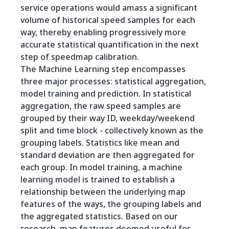
service operations would amass a significant
volume of historical speed samples for each
way, thereby enabling progressively more
accurate statistical quantification in the next
step of speedmap calibration.
The Machine Learning step encompasses
three major processes: statistical aggregation,
model training and prediction. In statistical
aggregation, the raw speed samples are
grouped by their way ID, weekday/weekend
split and time block - collectively known as the
grouping labels. Statistics like mean and
standard deviation are then aggregated for
each group. In model training, a machine
learning model is trained to establish a
relationship between the underlying map
features of the ways, the grouping labels and
the aggregated statistics. Based on our
research, map features deemed useful for