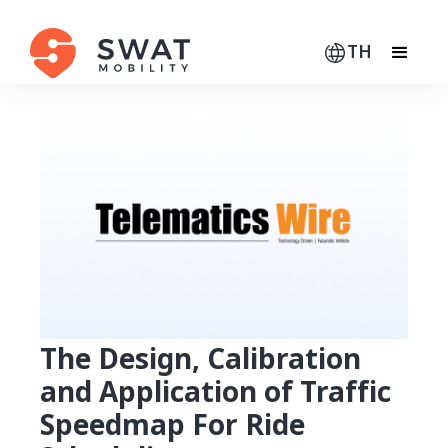
TH
The Design, Calibration
and Application of Traffic
Speedmap For Ride