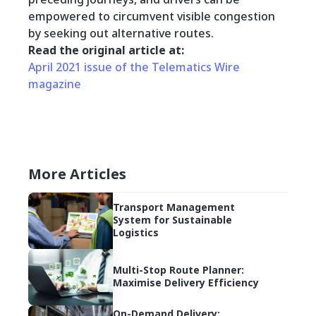
empowered to circumvent visible congestion
by seeking out alternative routes.
Read the original article at:
April 2021 issue of the Telematics Wire
magazine
More Articles
Transport Management
System for Sustainable
Logistics
Multi-Stop Route Planner:
Maximise Delivery Efficiency
On-Demand Delivery: