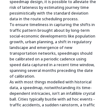
speedmap design, it is possible to alleviate the
risk of lateness by estimating journey time
pessimistically with the standard deviation
data in the route scheduling process.
To ensure timeliness in capturing the shifts in
traffic pattern brought about by long-term
social-economic developments like population
growth, urban planning, a shift in regulatory
landscape and emergence of new
transportation networks, speedmaps should
be calibrated on a periodic cadence using
speed data captured in a recent time window,
spanning several months preceding the date
of calibration.
As with most things modelled with historical
data, a speedmap, notwithstanding its time-
dependent intricacies, isn’t an infallible crystal
ball. Cities typically bustle with ad hoc events -
traffic accidents, a sudden rainstorm, a traffic