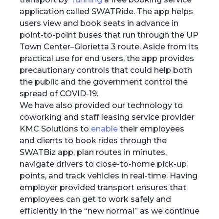
application called SWATRide. The app helps
users view and book seats in advance in
point-to-point buses that run through the UP
Town Center–Glorietta 3 route. Aside from its
practical use for end users, the app provides
precautionary controls that could help both
the public and the government control the
spread of COVID-19.
We have also provided our technology to
coworking and staff leasing service provider
KMC Solutions to
enable
their employees
and clients to book rides through the
SWATBiz app, plan routes in minutes,
navigate drivers to close-to-home pick-up
points, and track vehicles in real-time. Having
employer provided transport ensures that
employees can get to work safely and
efficiently in the “new normal” as we continue