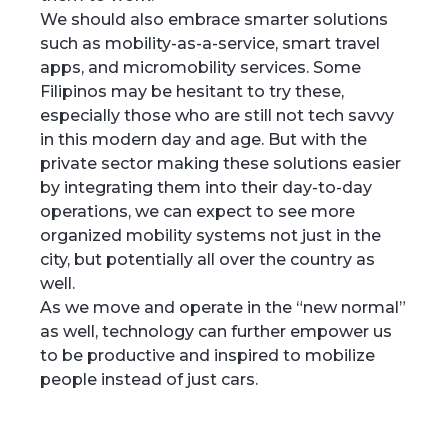
We should also embrace smarter solutions
such as mobility-as-a-service, smart travel
apps, and micromobility services. Some
Filipinos may be hesitant to try these,
especially those who are still not tech savvy
in this modern day and age. But with the
private sector making these solutions easier
by integrating them into their day-to-day
operations, we can expect to see more
organized mobility systems not just in the
city, but potentially all over the country as
well.
As we move and operate in the “new normal”
as well, technology can further empower us
to be productive and inspired to mobilize
people instead of just cars.