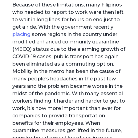
Because of these limitations, many Filipinos
who needed to report to work were then left
to wait in long lines for hours on end just to
get a ride. With the government recently
placing
some regions in the country under
modified enhanced community quarantine
(MECQ) status due to the alarming growth of
COVID-19 cases, public transport has again
been eliminated as a commuting option.
Mobility in the metro has been the cause of
many people’s headaches in the past few
years and the problem became worse in the
midst of the pandemic. With many essential
workers finding it harder and harder to get to
work, it’s now more important than ever for
companies to provide transportation
benefits for their employees. When
quarantine measures get lifted in the future,
people should expect long lines in many