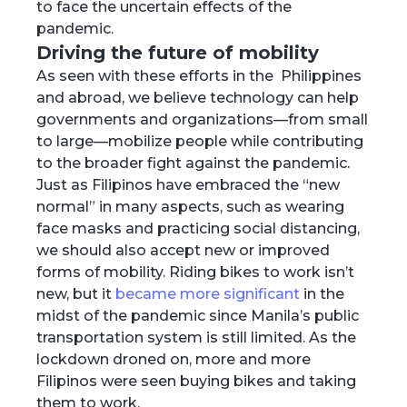
to face the uncertain effects of the
pandemic.
Driving the future of mobility
As seen with these efforts in the Philippines
and abroad, we believe technology can help
governments and organizations—from small
to large—mobilize people while contributing
to the broader fight against the pandemic.
Just as Filipinos have embraced the “new
normal” in many aspects, such as wearing
face masks and practicing social distancing,
we should also accept new or improved
forms of mobility. Riding bikes to work isn’t
new, but it
became more significant
in the
midst of the pandemic since Manila’s public
transportation system is still limited. As the
lockdown droned on, more and more
Filipinos were seen buying bikes and taking
them to work.