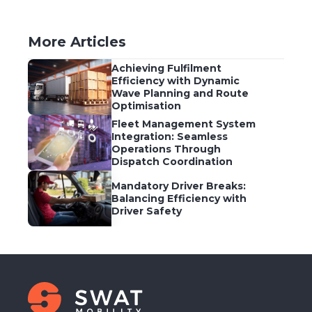
More Articles
Achieving Fulfilment
Efficiency with Dynamic
Wave Planning and Route
Optimisation
Fleet Management System
Integration: Seamless
Operations Through
Dispatch Coordination
Mandatory Driver Breaks:
Balancing Efficiency with
Driver Safety