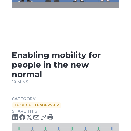
Enabling mobility for
people in the new
normal
10 MINS
CATEGORY
THOUGHT LEADERSHIP
SHARE THIS