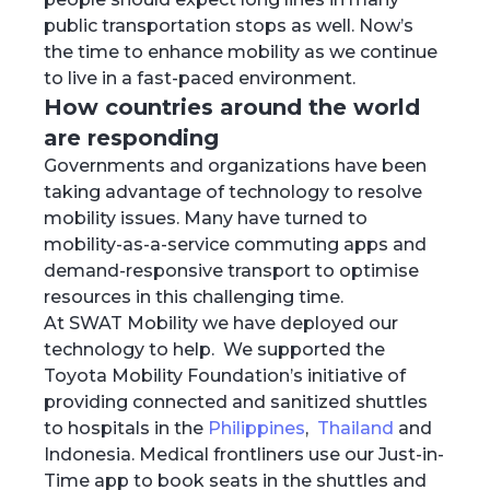
public transportation stops as well. Now’s
the time to enhance mobility as we continue
to live in a fast-paced environment.
How countries around the world
are responding
Governments and organizations have been
taking advantage of technology to resolve
mobility issues. Many have turned to
mobility-as-a-service commuting apps and
demand-responsive transport to optimise
resources in this challenging time.
At SWAT Mobility we have deployed our
technology to help. We supported the
Toyota Mobility Foundation’s initiative of
providing connected and sanitized shuttles
to hospitals in the
Philippines
,
Thailand
and
Indonesia. Medical frontliners use our Just-in-
Time app to book seats in the shuttles and