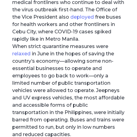
medical frontliners who continue to deal with
the virus outbreak first-hand. The Office of
the Vice President also
deployed
free buses
for health workers and other frontliners in
Cebu City, where COVID-19 cases spiked
rapidly like in Metro Manila.
When strict quarantine measures were
relaxed
in June in the hopes of saving the
country’s economy—allowing some non-
essential businesses to operate and
employees to go back to work—only a
limited number of public transportation
vehicles were allowed to operate. Jeepneys
and UV express vehicles, the most affordable
and accessible forms of public
transportation in the Philippines, were initially
barred from operating. Buses and trains were
permitted to run, but only in low numbers
and reduced capacities.