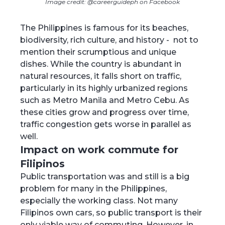
Image credit: @careerguideph on Facebook
The Philippines is famous for its beaches,
biodiversity, rich culture, and history - not to
mention their scrumptious and unique
dishes. While the country is abundant in
natural resources, it falls short on traffic,
particularly in its highly urbanized regions
such as Metro Manila and Metro Cebu. As
these cities grow and progress over time,
traffic congestion gets worse in parallel as
well.
Impact on work commute for
Filipinos
Public transportation was and still is a big
problem for many in the Philippines,
especially the working class. Not many
Filipinos own cars, so public transport is their
only viable way of commuting. However, in