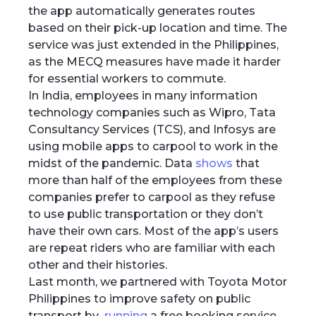
the app automatically generates routes
based on their pick-up location and time. The
service was just extended in the Philippines,
as the MECQ measures have made it harder
for essential workers to commute.
In India, employees in many information
technology companies such as Wipro, Tata
Consultancy Services (TCS), and Infosys are
using mobile apps to carpool to work in the
midst of the pandemic. Data
shows
that
more than half of the employees from these
companies prefer to carpool as they refuse
to use public transportation or they don’t
have their own cars. Most of the app’s users
are repeat riders who are familiar with each
other and their histories.
Last month, we partnered with Toyota Motor
Philippines to improve safety on public
transport by
running
a free booking service