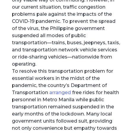
our current situation, traffic congestion
problems pale against the impacts of the
COVID-19 pandemic. To prevent the spread
of the virus, the Philippine government
suspended all modes of public
transportation—trains, buses, jeepneys, taxis,
and transportation network vehicle services
or ride-sharing vehicles—nationwide from
operating.
To resolve this transportation problem for
essential workers in the midst of the
pandemic, the country’s Department of
Transportation
arranged
free rides for health
personnel in Metro Manila while public
transportation remained suspended in the
early months of the lockdown. Many local
government units followed suit, providing
not only convenience but empathy towards