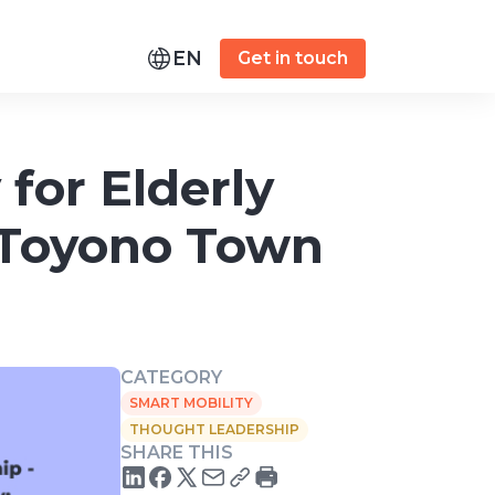
EN
Get in touch
for Elderly
- Toyono Town
CATEGORY
SMART MOBILITY
THOUGHT LEADERSHIP
SHARE THIS