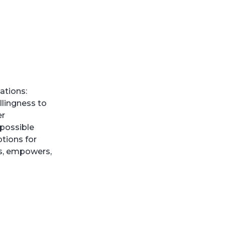
ations:
llingness to
er
 possible
tions for
ts, empowers,