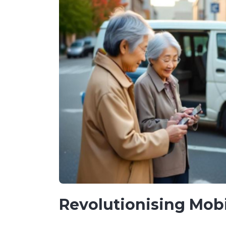
Revolutionising Mobi