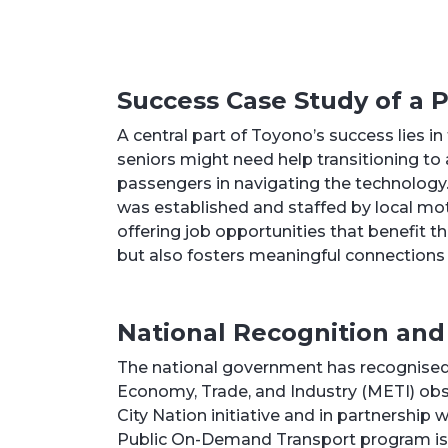
Success Case Study of a
A central part of Toyono’s success lies i
seniors might need help transitioning to
passengers in navigating the technology. 
was established and staffed by local moth
offering job opportunities that benefit t
but also fosters meaningful connection
National Recognition and
The national government has recognised 
Economy, Trade, and Industry (METI) obs
City Nation initiative and in partnership
Public On-Demand Transport program is 