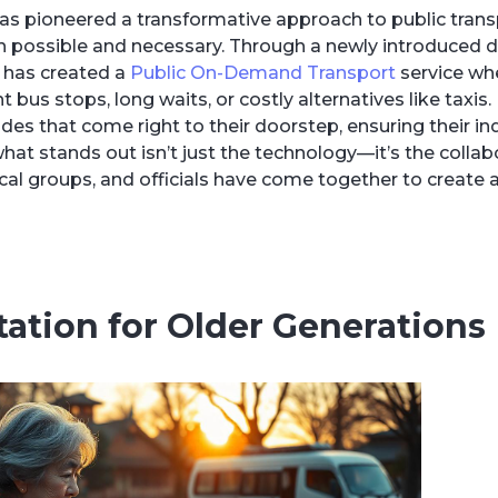
has pioneered a transformative approach to public trans
both possible and necessary. Through a newly introduced
 has created a
Public On-Demand Transport
service whe
 bus stops, long waits, or costly alternatives like taxis.
des that come right to their doorstep, ensuring their 
hat stands out isn’t just the technology—it’s the collab
 local groups, and officials have come together to create
ation for Older Generations