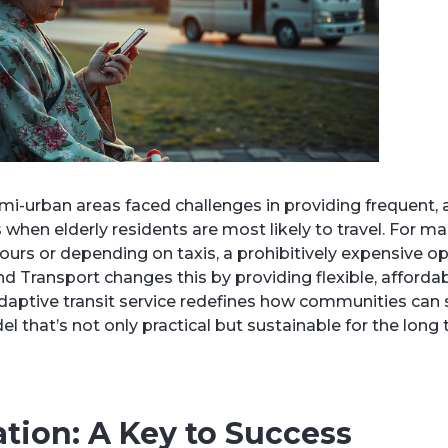
semi-urban areas faced challenges in providing frequent,
 when elderly residents are most likely to travel. For ma
urs or depending on taxis, a prohibitively expensive op
Transport changes this by providing flexible, affordab
adaptive transit service redefines how communities can
l that’s not only practical but sustainable for the long 
tion: A Key to Success