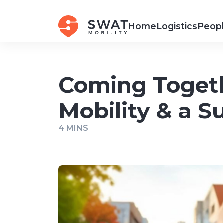
Home
Logistics
Peopl
Coming Togeth
Mobility & a 
4 MINS