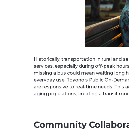
Historically, transportation in rural and 
services, especially during off-peak hours
missing a bus could mean waiting long ho
everyday use. Toyono’s Public On-Demand 
are responsive to real-time needs. This 
aging populations, creating a transit mode
Community Collabora