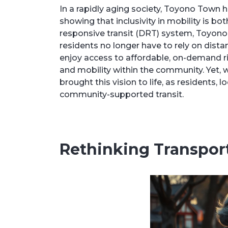
In a rapidly aging society, Toyono Town 
showing that inclusivity in mobility is 
responsive transit (DRT) system, Toyono
residents no longer have to rely on distant
enjoy access to affordable, on-demand ri
and mobility within the community. Yet, w
brought this vision to life, as residents,
community-supported transit.
Rethinking Transport