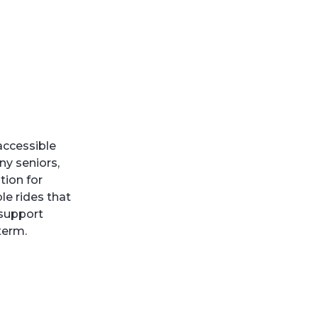
 accessible
ny seniors,
tion for
le rides that
 support
term.