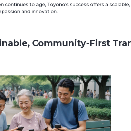
n continues to age, Toyono’s success offers a scalable
ompassion and innovation.
ainable, Community-First Tran