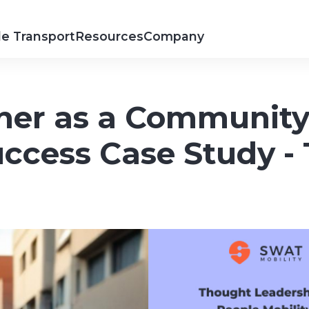
e Transport
Resources
Company
er as a Community 
Success Case Study 