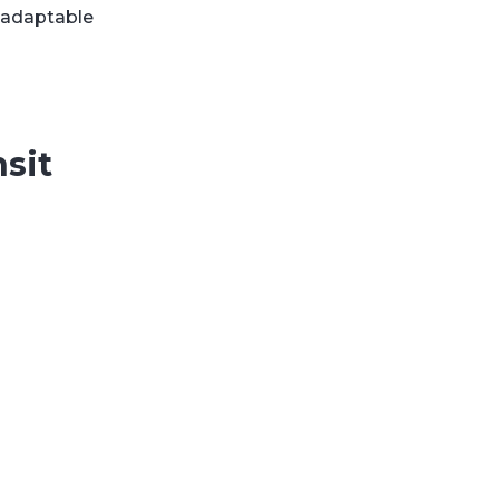
, adaptable
sit