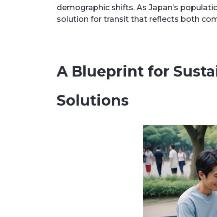
demographic shifts. As Japan’s populatio
solution for transit that reflects both c
A Blueprint for Sust
Solutions