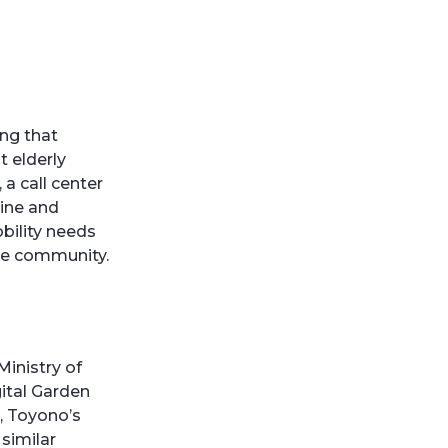
ing that
t elderly
a call center
line and
bility needs
he community.
inistry of
ital Garden
s, Toyono’s
similar