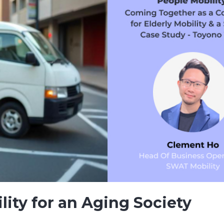
lity for an Aging Society