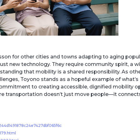
sson for other cities and towns adapting to aging popul
just new technology. They require community spirit, a wi
nding that mobility is a shared responsibility. As oth
llenges, Toyono stands as a hopeful example of what’s
mmitment to creating accessible, dignified mobility op
where transportation doesn’t just move people—it connec
55244d1491878c24e7427dbf065f6c
179.html