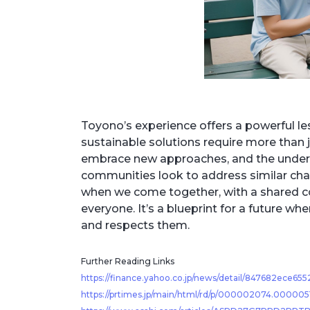
Toyono’s experience offers a powerful le
sustainable solutions require more than 
embrace new approaches, and the understa
communities look to address similar cha
when we come together, with a shared co
everyone. It’s a blueprint for a future 
and respects them.
Further Reading Links
https://finance.yahoo.co.jp/news/detail/847682ece6
https://prtimes.jp/main/html/rd/p/000002074.000005