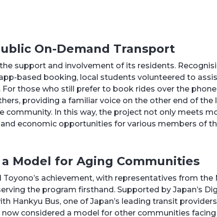
 Public On-Demand Transport
n the support and involvement of its residents. Recognis
 app-based booking, local students volunteered to assis
For those who still prefer to book rides over the phone, 
ers, providing a familiar voice on the other end of the 
he community. In this way, the project not only meets mo
s and economic opportunities for various members of t
 a Model for Aging Communities
Toyono’s achievement, with representatives from the M
erving the program firsthand. Supported by Japan’s Dig
 with Hankyu Bus, one of Japan’s leading transit provider
now considered a model for other communities facing 