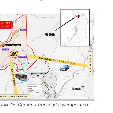
ublic On-Demand Transport coverage area