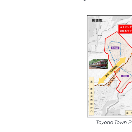
Toyono Town P