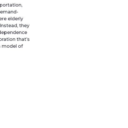
portation,
 demand-
re elderly
 Instead, they
independence
oration that’s
 a model of