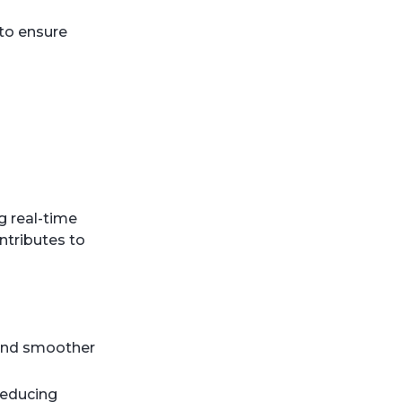
 to ensure
g real-time
ntributes to
s and smoother
reducing