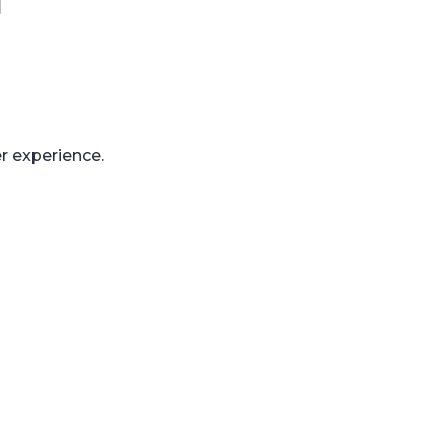
r experience.