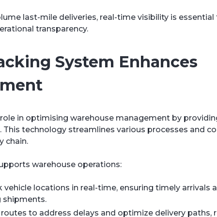
me last-mile deliveries, real-time visibility is essential
erational transparency.
racking System Enhances
ement
al role in optimising warehouse management by providin
ds. This technology streamlines various processes and co
y chain.
supports warehouse operations:
vehicle locations in real-time, ensuring timely arrival
g shipments.
 routes to address delays and optimize delivery paths, 