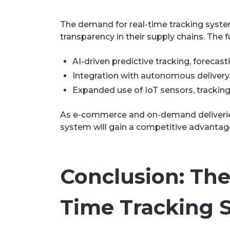
The demand for real-time tracking system
transparency in their supply chains. The fu
AI-driven predictive tracking, forecas
Integration with autonomous delivery so
Expanded use of IoT sensors, tracking 
As e-commerce and on-demand deliveries 
system will gain a competitive advantage 
Conclusion: The 
Time Tracking 