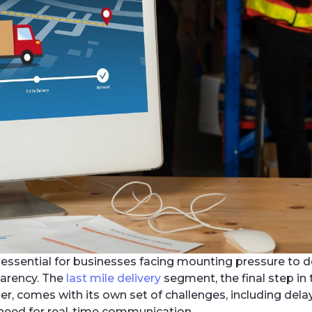
essential for businesses facing mounting pressure to d
parency. The
last mile delivery
segment, the final step in
, comes with its own set of challenges, including delay
e need for real-time communication.