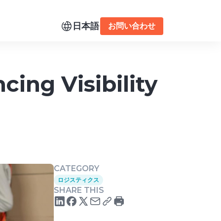
日本語
お問い合わせ
ing Visibility
CATEGORY
ロジスティクス
SHARE THIS