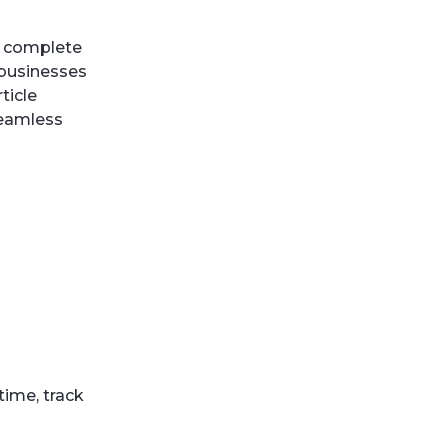
e complete
 businesses
ticle
seamless
time, track