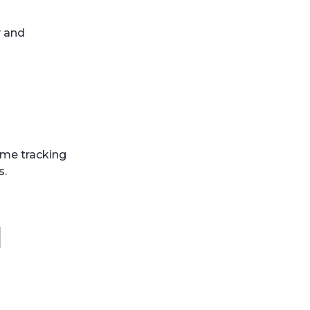
y and
ime tracking
s.
l