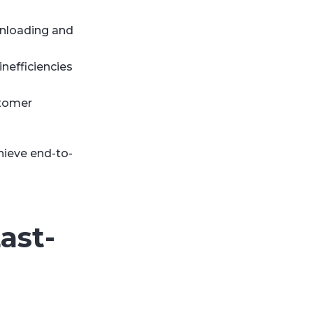
unloading and
inefficiencies
stomer
hieve end-to-
ast-