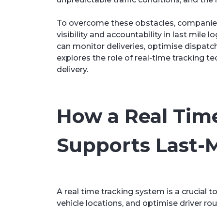
To overcome these obstacles, companies 
visibility and accountability in last mil
can monitor deliveries, optimise dispatc
explores the role of real-time tracking t
delivery.
How a Real Tim
Supports Last-M
A real time tracking system is a crucial t
vehicle locations, and optimise driver rou