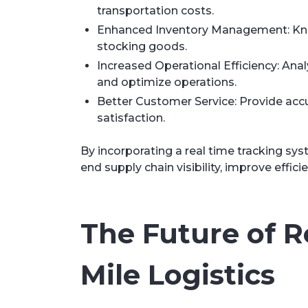
transportation costs.
Enhanced Inventory Management: Know 
stocking goods.
Increased Operational Efficiency: Anal
and optimize operations.
Better Customer Service: Provide acc
satisfaction.
By incorporating a real time tracking sy
end supply chain visibility, improve effici
The Future of R
Mile Logistics