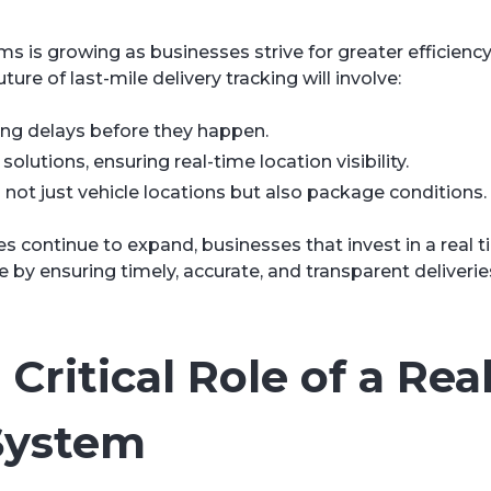
s is growing as businesses strive for greater efficienc
ture of last-mile delivery tracking will involve:
ting delays before they happen.
lutions, ensuring real-time location visibility.
not just vehicle locations but also package conditions.
continue to expand, businesses that invest in a real t
by ensuring timely, accurate, and transparent deliverie
Critical Role of a Rea
System