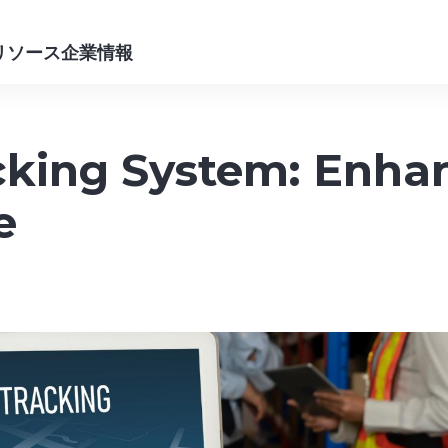
リソース
企業情報
king System: Enhanc
e