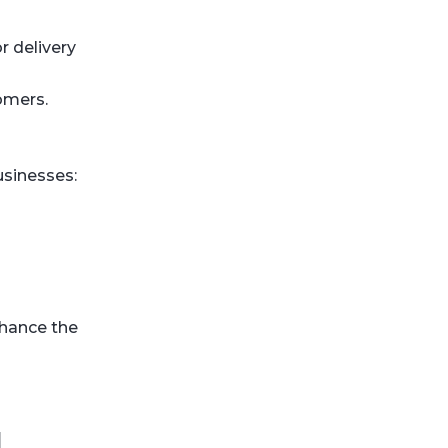
r delivery
omers.
usinesses:
nhance the
d