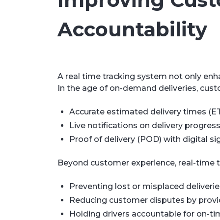
Accountability
A real time tracking system not only enh
In the age of on-demand deliveries, cus
Accurate estimated delivery times (ET
Live notifications on delivery progres
Proof of delivery (POD) with digital s
Beyond customer experience, real-time t
Preventing lost or misplaced deliverie
Reducing customer disputes by providin
Holding drivers accountable for on-ti