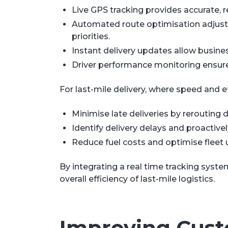
Live GPS tracking provides accurate, re
Automated route optimisation adjusts 
priorities.
Instant delivery updates allow busin
Driver performance monitoring ensures
For last-mile delivery, where speed and ef
Minimise late deliveries by rerouting d
Identify delivery delays and proactive
Reduce fuel costs and optimise fleet u
By integrating a real time tracking syst
overall efficiency of last-mile logistics.
Improving Cust