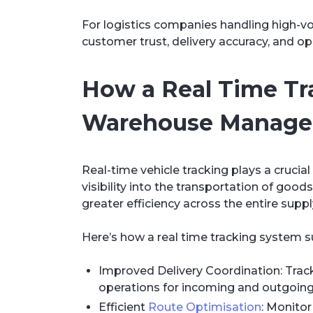
For logistics companies handling high-volu
customer trust, delivery accuracy, and op
How a Real Time T
Warehouse Manag
Real-time vehicle tracking plays a cruci
visibility into the transportation of goo
greater efficiency across the entire suppl
Here’s how a real time tracking system 
Improved Delivery Coordination: Track 
operations for incoming and outgoin
Efficient
Route Optimisation
: Monitor