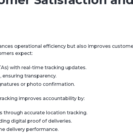
ances operational efficiency but also improves custome
tomers expect:
As) with real-time tracking updates.
s, ensuring transparency.
ignatures or photo confirmation.
racking improves accountability by:
s through accurate location tracking.
g digital proof of deliveries.
me delivery performance.