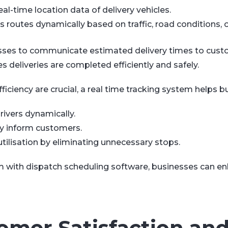
al-time location data of delivery vehicles.
routes dynamically based on traffic, road conditions, o
esses to communicate estimated delivery times to cust
 deliveries are completed efficiently and safely.
ficiency are crucial, a real time tracking system helps b
rivers dynamically.
ly inform customers.
tilisation by eliminating unnecessary stops.
em with dispatch scheduling software, businesses can e
omer Satisfaction an