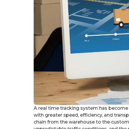
A real time tracking system has become 
with greater speed, efficiency, and trans
chain from the warehouse to the customer
unpredictable traffic conditions, and th