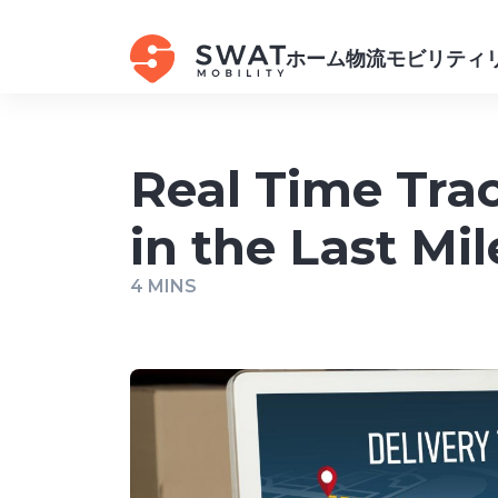
ホーム
物流
モビリティ
Real Time Trac
in the Last Mil
4 MINS