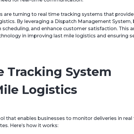
are turning to real time tracking systems that provid
e logistics. By leveraging a Dispatch Management System,
h scheduling, and enhance customer satisfaction. This ar
echnology in improving last mile logistics and ensuring 
e Tracking System
ile Logistics
ool that enables businesses to monitor deliveries in real 
tes. Here’s how it works: