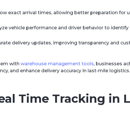
exact arrival times, allowing better preparation for 
yze vehicle performance and driver behavior to identify 
urate delivery updates, improving transparency and cu
stem with
warehouse management tools
, businesses ac
ency, and enhance delivery accuracy in last-mile logistics.
eal Time Tracking in L