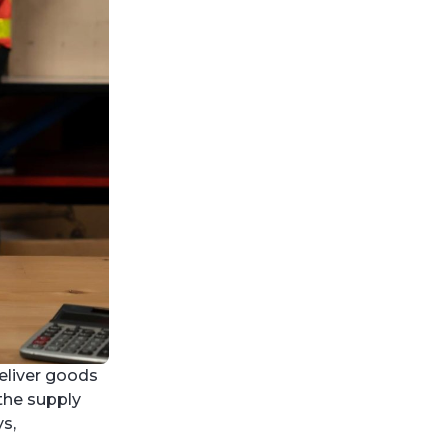
eliver goods
 the supply
s,