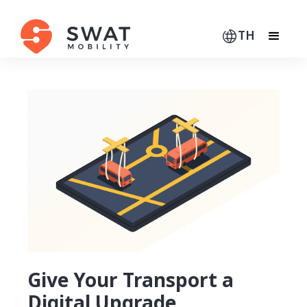
TH
Give Your Transport a
Digital Upgrade