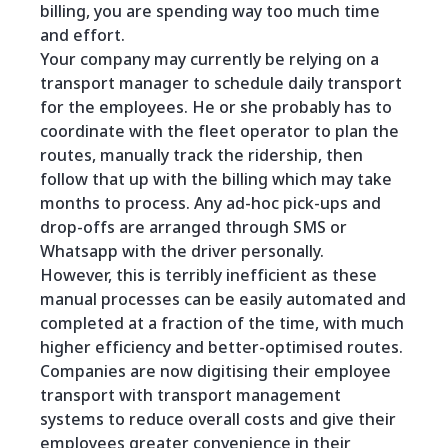
billing, you are spending way too much time
and effort.
Your company may currently be relying on a
transport manager to schedule daily transport
for the employees. He or she probably has to
coordinate with the fleet operator to plan the
routes, manually track the ridership, then
follow that up with the billing which may take
months to process. Any ad-hoc pick-ups and
drop-offs are arranged through SMS or
Whatsapp with the driver personally.
However, this is terribly inefficient as these
manual processes can be easily automated and
completed at a fraction of the time, with much
higher efficiency and better-optimised routes.
Companies are now digitising their employee
transport with transport management
systems to reduce overall costs and give their
employees greater convenience in their