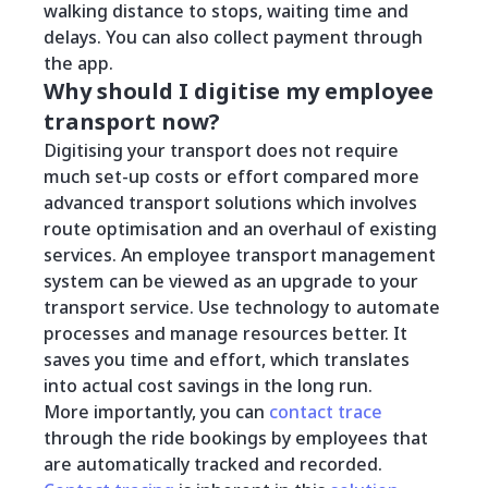
walking distance to stops, waiting time and
delays. You can also collect payment through
the app.
Why should I digitise my employee
transport now?
Digitising your transport does not require
much set-up costs or effort compared more
advanced transport solutions which involves
route optimisation and an overhaul of existing
services. An employee transport management
system can be viewed as an upgrade to your
transport service. Use technology to automate
processes and manage resources better. It
saves you time and effort, which translates
into actual cost savings in the long run.
More importantly, you can
contact trace
through the ride bookings by employees that
are automatically tracked and recorded.