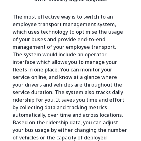
The most effective way is to switch to an
employee transport management system,
which uses technology to optimise the usage
of your buses and provide end-to-end
management of your employee transport.
The system would include an operator
interface which allows you to manage your
fleets in one place. You can monitor your
service online, and know at a glance where
your drivers and vehicles are throughout the
service duration. The system also tracks daily
ridership for you. It saves you time and effort
by collecting data and tracking metrics
automatically, over time and across locations.
Based on the ridership data, you can adjust
your bus usage by either changing the number
of vehicles or the capacity of deployed