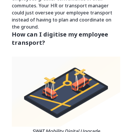
commutes. Your HR or transport manager
could just oversee your employee transport
instead of having to plan and coordinate on
the ground.
How can I digitise my employee
transport?
SWAT Mobility Digital Upgrade