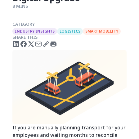
8 MINS
CATEGORY
INDUSTRY INSIGHTS
LOGISTICS
SMART MOBILITY
SHARE THIS
If you are manually planning transport for your
employees and waiting months to reconcile