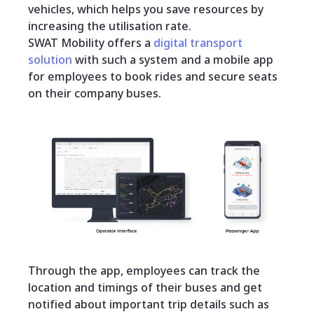
vehicles, which helps you save resources by
increasing the utilisation rate.
SWAT Mobility offers a
digital transport
solution
with such a system and a mobile app
for employees to book rides and secure seats
on their company buses.
Through the app, employees can track the
location and timings of their buses and get
notified about important trip details such as