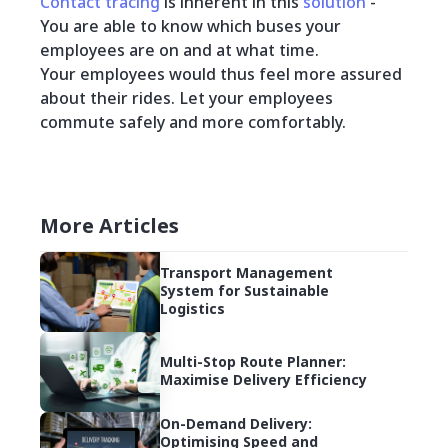
Contact tracing
is inherent in this
solution
-
You are able to know which buses your
employees are on and at what time.
Your employees would thus feel more assured
about their rides. Let your employees
commute safely and more comfortably.
More Articles
Transport Management
System for Sustainable
Logistics
Multi-Stop Route Planner:
Maximise Delivery Efficiency
On-Demand Delivery:
Optimising Speed and