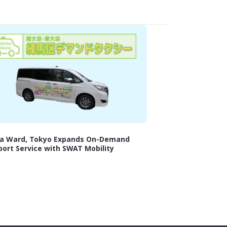
a Ward, Tokyo Expands On-Demand
ort Service with SWAT Mobility