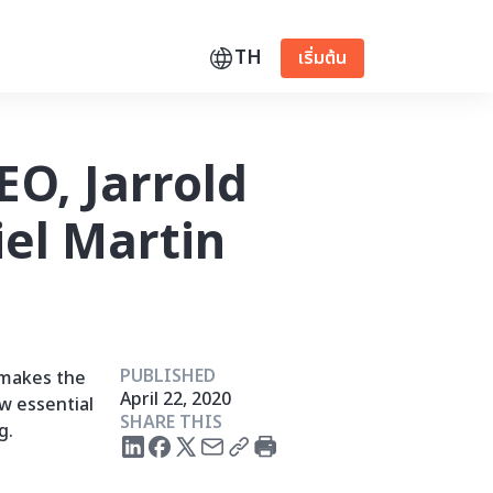
TH
เริ่มต้น
EO, Jarrold
el Martin
PUBLISHED
 makes the
April 22, 2020
w essential
SHARE THIS
g.