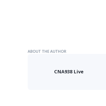
ABOUT THE AUTHOR
CNA938 Live