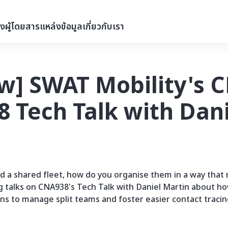
่งผู้โดยสาร
แหล่งข้อมูล
เกี่ยวกับเรา
w] SWAT Mobility's C
 Tech Talk with Dani
nd a shared fleet, how do you organise them in a way that
g talks on CNA938's Tech Talk with Daniel Martin about ho
ons to manage split teams and foster easier contact tracin