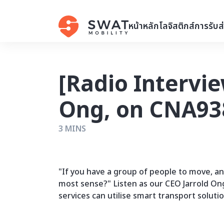
หน้าหลัก
โลจิสติกส์
การรับส
[Radio Intervie
Ong, on CNA938
3 MINS
"If you have a group of people to move, a
most sense?" Listen as our CEO Jarrold On
services can utilise smart transport soluti