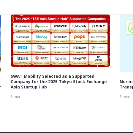
SWAT Mobility Selected as a Supported
Company for the 2025 Tokyo Stock Exchange
Nerim
y
Asia Startup Hub
Transp
1 min
3 mins