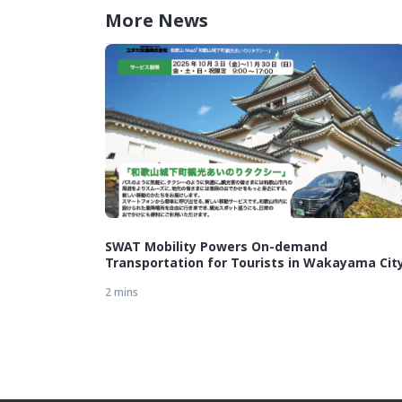
More News
SWAT Mobility Powers On-demand
Transportation for Tourists in Wakayama Cit
2 mins