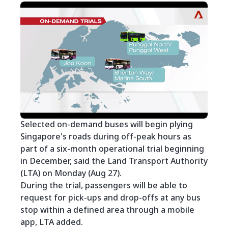
Selected on-demand buses will begin plying
Singapore's roads during off-peak hours as
part of a six-month operational trial beginning
in December, said the Land Transport Authority
(LTA) on Monday (Aug 27).
During the trial, passengers will be able to
request for pick-ups and drop-offs at any bus
stop within a defined area through a mobile
app, LTA added.