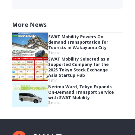
More News
SWAT Mobility Powers On-
demand Transportation for
Tourists in Wakayama City
2 mins
SWAT Mobility Selected as a
Supported Company for the
2025 Tokyo Stock Exchange
Asia Startup Hub
1 min
Nerima Ward, Tokyo Expands
On-Demand Transport Service
with SWAT Mobility
3 mins