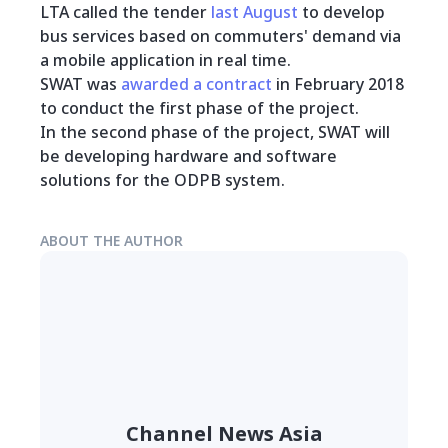
LTA called the tender
last August
to develop
bus services based on commuters' demand via
a mobile application in real time.
SWAT was
awarded a contract
in February 2018
to conduct the first phase of the project.
In the second phase of the project, SWAT will
be developing hardware and software
solutions for the ODPB system.
ABOUT THE AUTHOR
Channel News Asia