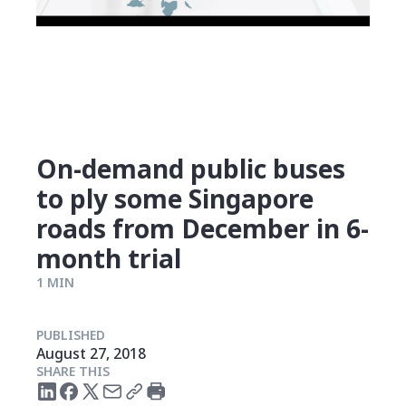
On-demand public buses
to ply some Singapore
roads from December in 6-
month trial
1 MIN
PUBLISHED
August 27, 2018
SHARE THIS