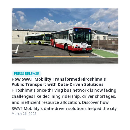
PRESS RELEASE
How SWAT Mobility Transformed Hiroshima's
Public Transport with Data-Driven Solutions
Hiroshima’s once-thriving bus network is now facing
challenges like declining ridership, driver shortages,
and inefficient resource allocation. Discover how
SWAT Mobility’s data-driven solutions helped the city.
March 26, 2025