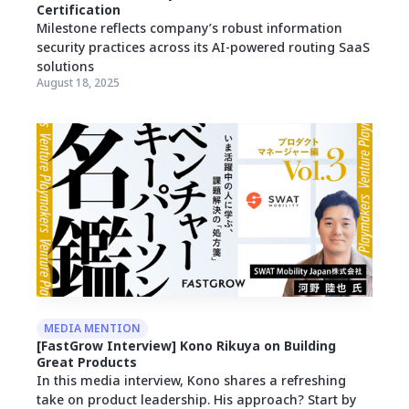
Certification
Milestone reflects company’s robust information
security practices across its AI-powered routing SaaS
solutions
August 18, 2025
MEDIA MENTION
[FastGrow Interview] Kono Rikuya on Building
Great Products
In this media interview, Kono shares a refreshing
take on product leadership. His approach? Start by