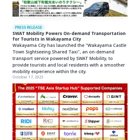
PRESS RELEASE
SWAT Mobility Powers On-demand Transportation
for Tourists in Wakayama City
Wakayama City has launched the "Wakayama Castle
Town Sightseeing Shared Taxi", an on-demand
transport service powered by SWAT Mobility, to
provide tourists and local residents with a smoother
mobility experience within the city.
October 17, 2025