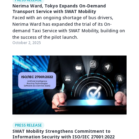
PRESS RELEASE
Nerima Ward, Tokyo Expands On-Demand
Transport Service with SWAT Mobility
Faced with an ongoing shortage of bus drivers,
Nerima Ward has expanded the trial of its On-
demand Taxi Service with SWAT Mobility, building on
the success of the pilot launch.
October 2, 2025
PRESS RELEASE
SWAT Mobility Strengthens Commitment to
Information Security with ISO/IEC 27001:2022