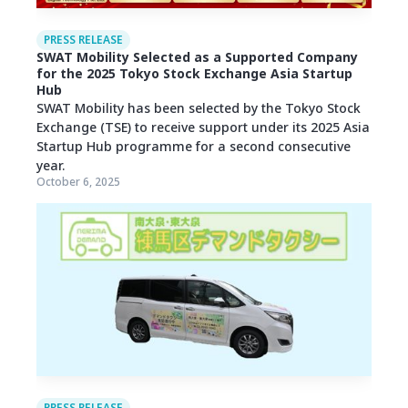
PRESS RELEASE
SWAT Mobility Selected as a Supported Company
for the 2025 Tokyo Stock Exchange Asia Startup
Hub
SWAT Mobility has been selected by the Tokyo Stock
Exchange (TSE) to receive support under its 2025 Asia
Startup Hub programme for a second consecutive
year.
October 6, 2025