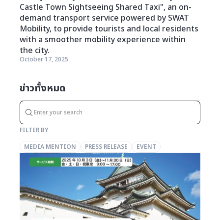
Castle Town Sightseeing Shared Taxi", an on-
demand transport service powered by SWAT
Mobility, to provide tourists and local residents
with a smoother mobility experience within
the city.
October 17, 2025
ข่าวทั้งหมด
FILTER BY
MEDIA MENTION
PRESS RELEASE
EVENT