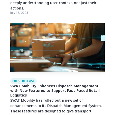
deeply understanding user context, not just their
actions.
July 18, 2025
PRESS RELEASE
SWAT Mobility Enhances Dispatch Management
with New Features to Support Fast-Paced Retail
Logistics
SWAT Mobility has rolled out a new set of
enhancements to its Dispatch Management System.
These features are designed to give transport