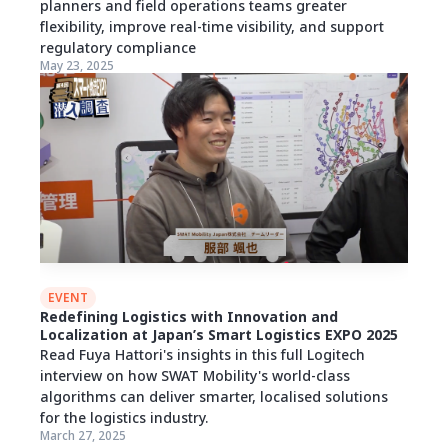
planners and field operations teams greater
flexibility, improve real-time visibility, and support
regulatory compliance
May 23, 2025
EVENT
Redefining Logistics with Innovation and
Localization at Japan’s Smart Logistics EXPO 2025
Read Fuya Hattori's insights in this full Logitech
interview on how SWAT Mobility's world-class
algorithms can deliver smarter, localised solutions
for the logistics industry.
March 27, 2025