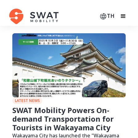
TH
LATEST NEWS
SWAT Mobility Powers On-
demand Transportation for
Tourists in Wakayama City
Wakayama City has launched the "Wakayama