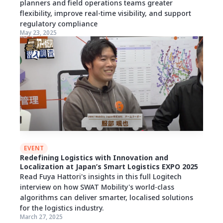
planners and field operations teams greater
flexibility, improve real-time visibility, and support
regulatory compliance
May 23, 2025
EVENT
Redefining Logistics with Innovation and
Localization at Japan’s Smart Logistics EXPO 2025
Read Fuya Hattori's insights in this full Logitech
interview on how SWAT Mobility's world-class
algorithms can deliver smarter, localised solutions
for the logistics industry.
March 27, 2025