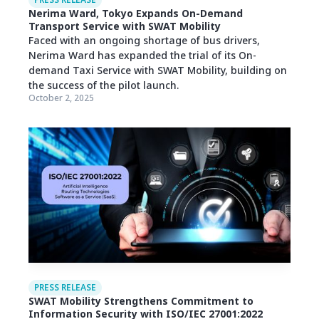
PRESS RELEASE
Nerima Ward, Tokyo Expands On-Demand
Transport Service with SWAT Mobility
Faced with an ongoing shortage of bus drivers,
Nerima Ward has expanded the trial of its On-
demand Taxi Service with SWAT Mobility, building on
the success of the pilot launch.
October 2, 2025
PRESS RELEASE
SWAT Mobility Strengthens Commitment to
Information Security with ISO/IEC 27001:2022