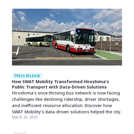
PRESS RELEASE
How SWAT Mobility Transformed Hiroshima's
Public Transport with Data-Driven Solutions
Hiroshima’s once-thriving bus network is now facing
challenges like declining ridership, driver shortages,
and inefficient resource allocation. Discover how
SWAT Mobility’s data-driven solutions helped the city.
March 26, 2025