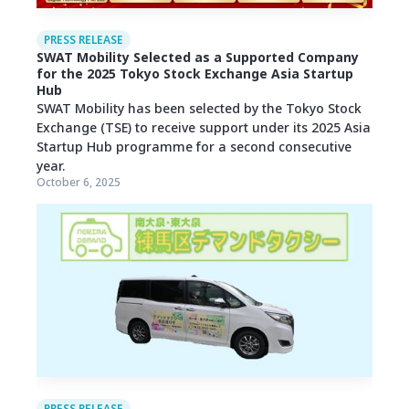
PRESS RELEASE
SWAT Mobility Selected as a Supported Company
for the 2025 Tokyo Stock Exchange Asia Startup
Hub
SWAT Mobility has been selected by the Tokyo Stock
Exchange (TSE) to receive support under its 2025 Asia
Startup Hub programme for a second consecutive
year.
October 6, 2025