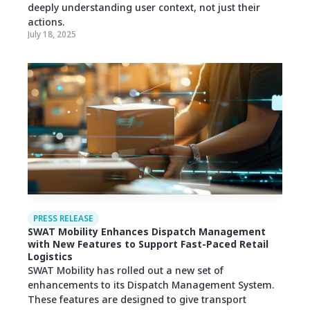
deeply understanding user context, not just their
actions.
July 18, 2025
PRESS RELEASE
SWAT Mobility Enhances Dispatch Management
with New Features to Support Fast-Paced Retail
Logistics
SWAT Mobility has rolled out a new set of
enhancements to its Dispatch Management System.
These features are designed to give transport