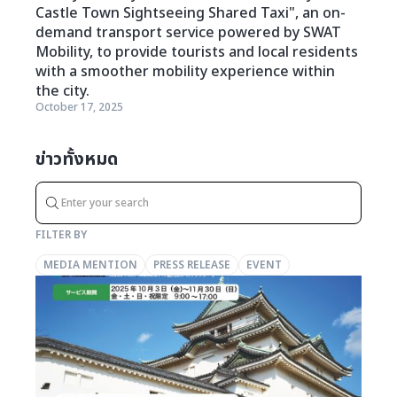
Castle Town Sightseeing Shared Taxi", an on-
demand transport service powered by SWAT
Mobility, to provide tourists and local residents
with a smoother mobility experience within
the city.
October 17, 2025
ข่าวทั้งหมด
FILTER BY
MEDIA MENTION
PRESS RELEASE
EVENT