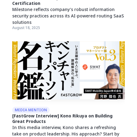
Certification
Milestone reflects company’s robust information
security practices across its AI-powered routing SaaS
solutions
August 18, 2025
MEDIA MENTION
[FastGrow Interview] Kono Rikuya on Building
Great Products
In this media interview, Kono shares a refreshing
take on product leadership. His approach? Start by