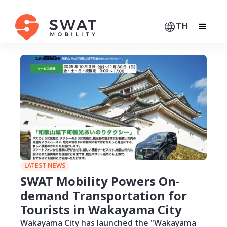
TH
LATEST NEWS
SWAT Mobility Powers On-
demand Transportation for
Tourists in Wakayama City
Wakayama City has launched the "Wakayama