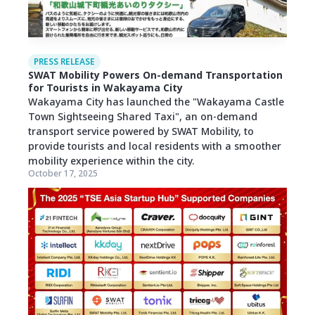
PRESS RELEASE
SWAT Mobility Powers On-demand Transportation
for Tourists in Wakayama City
Wakayama City has launched the "Wakayama Castle
Town Sightseeing Shared Taxi", an on-demand
transport service powered by SWAT Mobility, to
provide tourists and local residents with a smoother
mobility experience within the city.
October 17, 2025