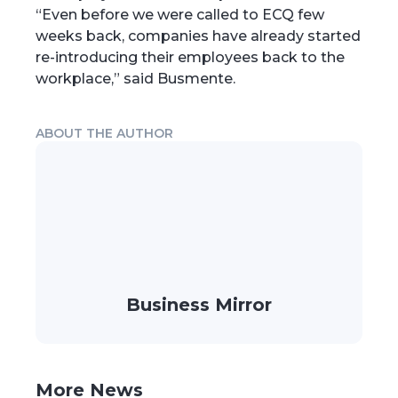
“Even before we were called to ECQ few
weeks back, companies have already started
re-introducing their employees back to the
workplace,” said Busmente.
ABOUT THE AUTHOR
Business Mirror
More News