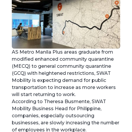
AS Metro Manila Plus areas graduate from
modified enhanced community quarantine
(MECQ) to general community quarantine
(GCQ) with heightened restrictions, SWAT
Mobility is expecting demand for public
transportation to increase as more workers
will start returning to work.
According to Theresa Busmente, SWAT
Mobility Business Head for Philippine,
companies, especially outsourcing
businesses, are slowly increasing the number
of employees in the workplace.