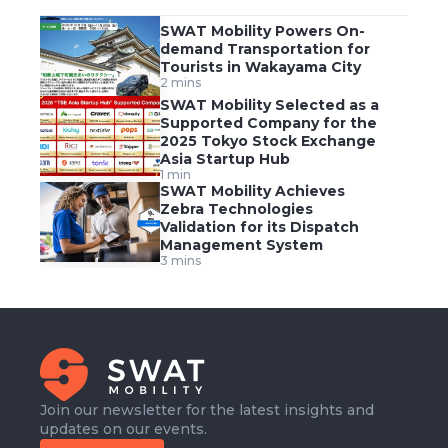
SWAT Mobility Powers On-
demand Transportation for
Tourists in Wakayama City
2 mins
SWAT Mobility Selected as a
Supported Company for the
2025 Tokyo Stock Exchange
Asia Startup Hub
1 min
SWAT Mobility Achieves
Zebra Technologies
Validation for its Dispatch
Management System
3 mins
Join our newsletter for the latest insights and
updates on our events.