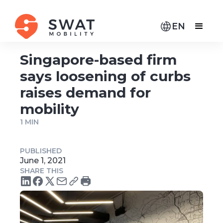
EN
Singapore-based firm
says loosening of curbs
raises demand for
mobility
1 MIN
PUBLISHED
June 1, 2021
SHARE THIS