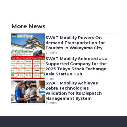
More News
SWAT Mobility Powers On-
demand Transportation for
Tourists in Wakayama City
2 mins
SWAT Mobility Selected as a
Supported Company for the
2025 Tokyo Stock Exchange
Asia Startup Hub
1 min
SWAT Mobility Achieves
Zebra Technologies
Validation for its Dispatch
Management System
3 mins