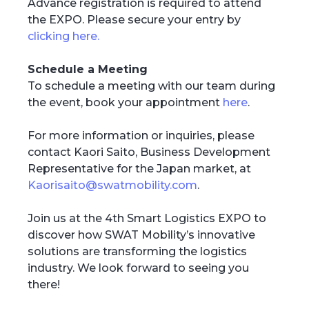
Advance registration is required to attend
the EXPO. Please secure your entry by
clicking here.
Schedule a Meeting
To schedule a meeting with our team during
the event, book your appointment
here
.
For more information or inquiries, please
contact Kaori Saito, Business Development
Representative for the Japan market, at
Kaorisaito@swatmobility.com
.
Join us at the 4th Smart Logistics EXPO to
discover how SWAT Mobility’s innovative
solutions are transforming the logistics
industry. We look forward to seeing you
there!