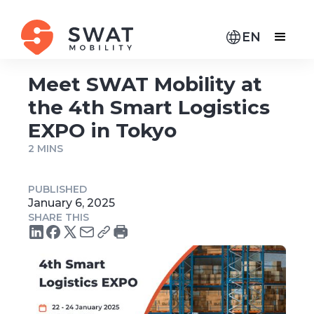
EN
Meet SWAT Mobility at
the 4th Smart Logistics
EXPO in Tokyo
2 MINS
PUBLISHED
January 6, 2025
SHARE THIS