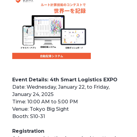
Event Details: 4th Smart Logistics EXPO
Date: Wednesday, January 22, to Friday,
January 24, 2025
Time: 10:00 AM to 5:00 PM
Venue: Tokyo Big Sight
Booth: S10-31
Registration