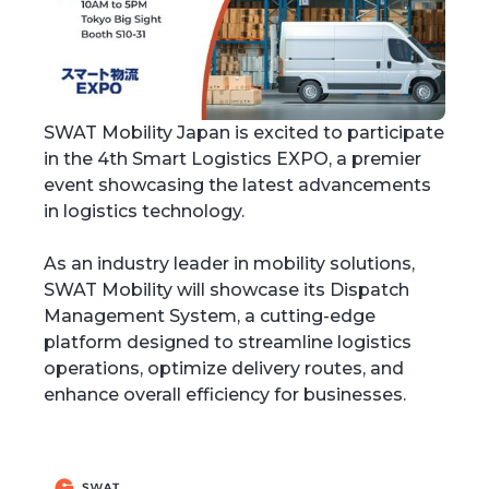
SWAT Mobility Japan is excited to participate
in the 4th Smart Logistics EXPO, a premier
event showcasing the latest advancements
in logistics technology.
As an industry leader in mobility solutions,
SWAT Mobility will showcase its Dispatch
Management System, a cutting-edge
platform designed to streamline logistics
operations, optimize delivery routes, and
enhance overall efficiency for businesses.