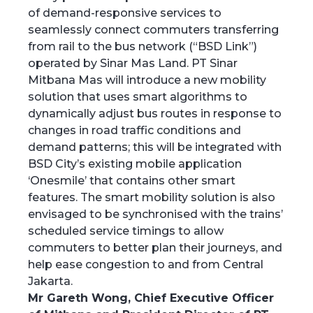
of demand-responsive services to
seamlessly connect commuters transferring
from rail to the bus network (“BSD Link”)
operated by Sinar Mas Land. PT Sinar
Mitbana Mas will introduce a new mobility
solution that uses smart algorithms to
dynamically adjust bus routes in response to
changes in road traffic conditions and
demand patterns; this will be integrated with
BSD City’s existing mobile application
‘Onesmile’ that contains other smart
features. The smart mobility solution is also
envisaged to be synchronised with the trains’
scheduled service timings to allow
commuters to better plan their journeys, and
help ease congestion to and from Central
Jakarta.
Mr Gareth Wong, Chief Executive Officer