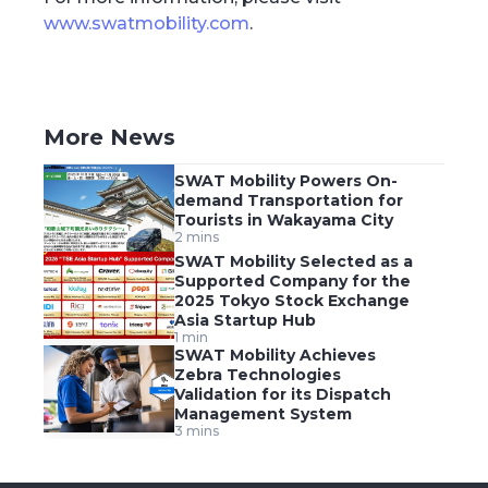
www.swatmobility.com
.
More News
SWAT Mobility Powers On-
demand Transportation for
Tourists in Wakayama City
2 mins
SWAT Mobility Selected as a
Supported Company for the
2025 Tokyo Stock Exchange
Asia Startup Hub
1 min
SWAT Mobility Achieves
Zebra Technologies
Validation for its Dispatch
Management System
3 mins