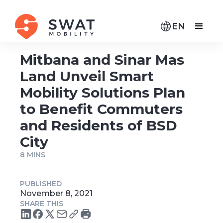
EN
Mitbana and Sinar Mas
Land Unveil Smart
Mobility Solutions Plan
to Benefit Commuters
and Residents of BSD
City
8 MINS
PUBLISHED
November 8, 2021
SHARE THIS