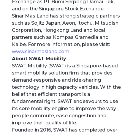
Exchange as PT Bumi Serpong Damai Tbk,
and on the Singapore Stock Exchange.
Sinar Mas Land has strong strategic partners
such as Sojitz Japan, Aeon, Itochu, Mitsubishi
Corporation, Hongkong Land and local
partners such as Kompas Gramedia and
Kalbe. For more information, please visit:
www.sinarmasland.com
.
About SWAT Mobility
SWAT Mobility (SWAT) is a Singapore-based
smart mobility solution firm that provides
demand-responsive and ride-sharing
technology in high capacity vehicles. With the
belief that efficient transport is a
fundamental right, SWAT endeavours to use
its core mobility engine to improve the way
people commute, ease congestion and
improve their quality of life.
Founded in 2016, SWAT has completed over