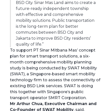
BSD City. Sinar Mas Land aims to create a
future-ready independent township
with effective and comprehensive
mobility solutions. Public transportation
is the long-term plan for better
commutes between BSD City and
Jakarta to improve BSD City residents’
quality of life.”
To support PT Sinar Mitbana Mas’ concept
plan for smart transport solutions, a six-
month comprehensive mobility planning
study is being conducted by SWAT Mobility
(SWAT), a Singapore-based smart mobility
technology firm to assess the connectivity of
existing BSD Link services. SWAT is doing
this together with Singapore’s public
transport operator SMRT Corporation.
Mr Arthur Chua, Executive Chairman and
Co-Founder of SWAT Mobility
, said,