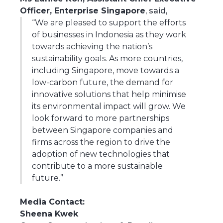
Officer, Enterprise Singapore
, said,
“We are pleased to support the efforts
of businesses in Indonesia as they work
towards achieving the nation’s
sustainability goals. As more countries,
including Singapore, move towards a
low-carbon future, the demand for
innovative solutions that help minimise
its environmental impact will grow. We
look forward to more partnerships
between Singapore companies and
firms across the region to drive the
adoption of new technologies that
contribute to a more sustainable
future.”
Media Contact:
Sheena Kwek