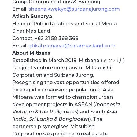
Group Communications & Branding
Email:
sheena.kwekyx@surbanajurong.com
Atikah Sunarya
Head of Public Relations and Social Media
Sinar Mas Land
Contact: +62 21 50 368 368
Email:
atikah.sunarya@sinarmasland.com
About Mitbana
Established in March 2019, Mitbana (ミツ バナ)
is a joint venture company of Mitsubishi
Corporation and Surbana Jurong.
Recognising the vast opportunities offered
by a rapidly urbanising population in Asia,
Mitbana was formed to champion urban
development projects in ASEAN (
Indonesia,
Vietnam & the Philippines
) and South Asia
(India, Sri Lanka & Bangladesh
). The
partnership synergises Mitsubishi
Corporation’s experience in real estate