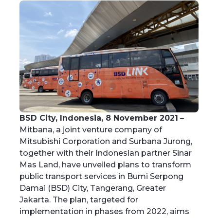
BSD City, Indonesia, 8 November 2021
–
Mitbana, a joint venture company of
Mitsubishi Corporation and Surbana Jurong,
together with their Indonesian partner Sinar
Mas Land, have unveiled plans to transform
public transport services in Bumi Serpong
Damai (BSD) City, Tangerang, Greater
Jakarta. The plan, targeted for
implementation in phases from 2022, aims