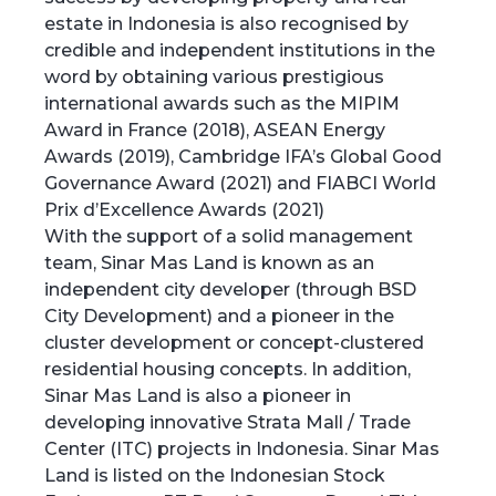
estate in Indonesia is also recognised by
credible and independent institutions in the
word by obtaining various prestigious
international awards such as the MIPIM
Award in France (2018), ASEAN Energy
Awards (2019), Cambridge IFA’s Global Good
Governance Award (2021) and FIABCI World
Prix d’Excellence Awards (2021)
With the support of a solid management
team, Sinar Mas Land is known as an
independent city developer (through BSD
City Development) and a pioneer in the
cluster development or concept-clustered
residential housing concepts. In addition,
Sinar Mas Land is also a pioneer in
developing innovative Strata Mall / Trade
Center (ITC) projects in Indonesia. Sinar Mas
Land is listed on the Indonesian Stock