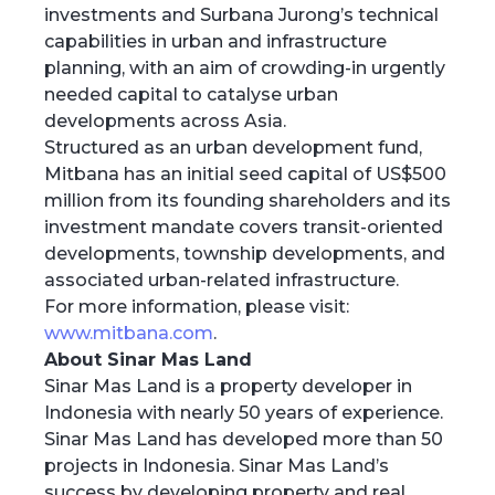
investments and Surbana Jurong’s technical
capabilities in urban and infrastructure
planning, with an aim of crowding-in urgently
needed capital to catalyse urban
developments across Asia.
Structured as an urban development fund,
Mitbana has an initial seed capital of US$500
million from its founding shareholders and its
investment mandate covers transit-oriented
developments, township developments, and
associated urban-related infrastructure.
For more information, please visit:
www.mitbana.com
.
About Sinar Mas Land
Sinar Mas Land is a property developer in
Indonesia with nearly 50 years of experience.
Sinar Mas Land has developed more than 50
projects in Indonesia. Sinar Mas Land’s
success by developing property and real