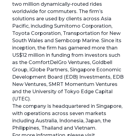
two million dynamically-routed rides
worldwide for commuters. The firm’s
solutions are used by clients across Asia
Pacific, including Sumitomo Corporation,
Toyota Corporation, Transportation for New
South Wales and Sembcorp Marine. Since its
inception, the firm has garnered more than
US$12 million in funding from investors such
as the ComfortDelGro Ventures, Goldbell
Group, iGlobe Partners, Singapore Economic
Development Board (EDB) Investments, EDB
New Ventures, SMRT Momentum Ventures
and the University of Tokyo Edge Capital
(UTEC).
‍The company is headquartered in Singapore,
with operations across seven markets
including Australia, Indonesia, Japan, the
Philippines, Thailand and Vietnam.
For more information, please visit