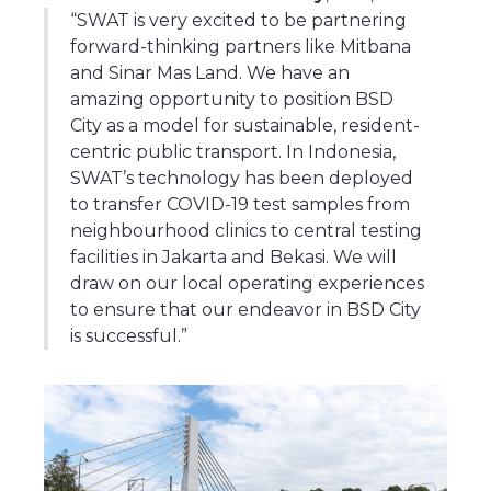
“SWAT is very excited to be partnering
forward-thinking partners like Mitbana
and Sinar Mas Land. We have an
amazing opportunity to position BSD
City as a model for sustainable, resident-
centric public transport. In Indonesia,
SWAT’s technology has been deployed
to transfer COVID-19 test samples from
neighbourhood clinics to central testing
facilities in Jakarta and Bekasi. We will
draw on our local operating experiences
to ensure that our endeavor in BSD City
is successful.”