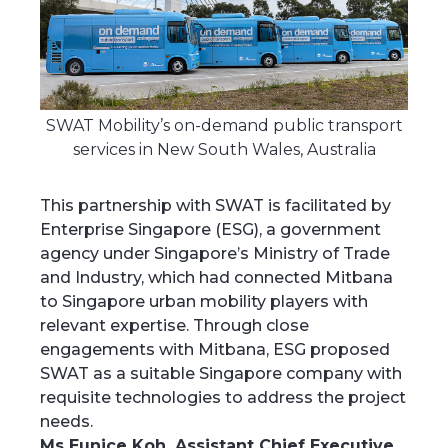
SWAT Mobility’s on-demand public transport
services in New South Wales, Australia
This partnership with SWAT is facilitated by
Enterprise Singapore (ESG), a government
agency under Singapore’s Ministry of Trade
and Industry, which had connected Mitbana
to Singapore urban mobility players with
relevant expertise. Through close
engagements with Mitbana, ESG proposed
SWAT as a suitable Singapore company with
requisite technologies to address the project
needs.
Ms Eunice Koh, Assistant Chief Executive