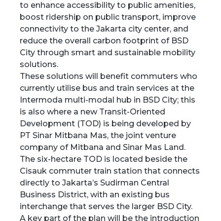
to enhance accessibility to public amenities,
boost ridership on public transport, improve
connectivity to the Jakarta city center, and
reduce the overall carbon footprint of BSD
City through smart and sustainable mobility
solutions.
These solutions will benefit commuters who
currently utilise bus and train services at the
Intermoda multi-modal hub in BSD City; this
is also where a new Transit-Oriented
Development (TOD) is being developed by
PT Sinar Mitbana Mas, the joint venture
company of Mitbana and Sinar Mas Land.
The six-hectare TOD is located beside the
Cisauk commuter train station that connects
directly to Jakarta’s Sudirman Central
Business District, with an existing bus
interchange that serves the larger BSD City.
A key part of the plan will be the introduction