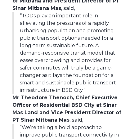
of Mitbana and President Director of PT
Sinar Mitbana Mas
, said,
“TODs play an important role in
alleviating the pressures of a rapidly
urbanising population and promoting
public transport options needed for a
long-term sustainable future. A
demand-responsive transit model that
eases overcrowding and provides for
safer commutes will truly be a game-
changer as it lays the foundation for a
smart and sustainable public transport
infrastructure in BSD City.”
Mr Theodore Thenoch, Chief Executive
Officer of Residential BSD City at Sinar
Mas Land and Vice President Director of
PT Sinar Mitbana Mas
, said,
“We’re taking a bold approach to
improve public transport connectivity in