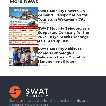
More News
SWAT Mobility Powers On-
demand Transportation for
Tourists in Wakayama City
2 mins
SWAT Mobility Selected as a
Supported Company for the
2025 Tokyo Stock Exchange
Asia Startup Hub
1 min
SWAT Mobility Achieves
Zebra Technologies
Validation for its Dispatch
Management System
3 mins
Join our newsletter for the latest insights and
updates on our events.