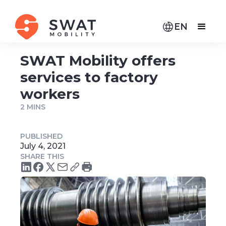
EN
SWAT Mobility offers
services to factory
workers
2 MINS
PUBLISHED
July 4, 2021
SHARE THIS