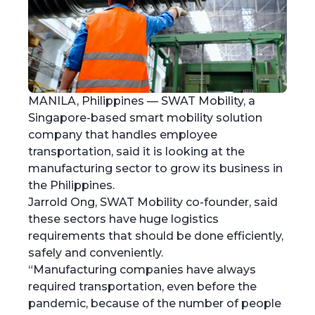
MANILA, Philippines — SWAT Mobility, a
Singapore-based smart mobility solution
company that handles employee
transportation, said it is looking at the
manufacturing sector to grow its business in
the Philippines.
Jarrold Ong, SWAT Mobility co-founder, said
these sectors have huge logistics
requirements that should be done efficiently,
safely and conveniently.
“Manufacturing companies have always
required transportation, even before the
pandemic, because of the number of people