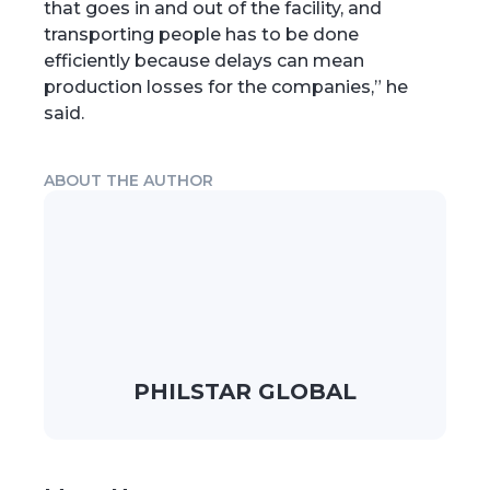
that goes in and out of the facility, and
transporting people has to be done
efficiently because delays can mean
production losses for the companies,” he
said.
ABOUT THE AUTHOR
PHILSTAR GLOBAL