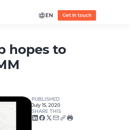
EN
Get in touch
p hopes to
 MM
PUBLISHED
July 15, 2020
SHARE THIS