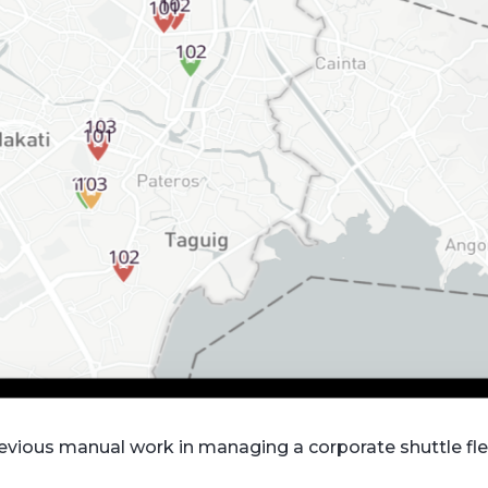
vious manual work in managing a corporate shuttle fle