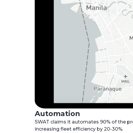
Automation
SWAT claims it automates 90% of the pre
increasing fleet efficiency by 20-30%.