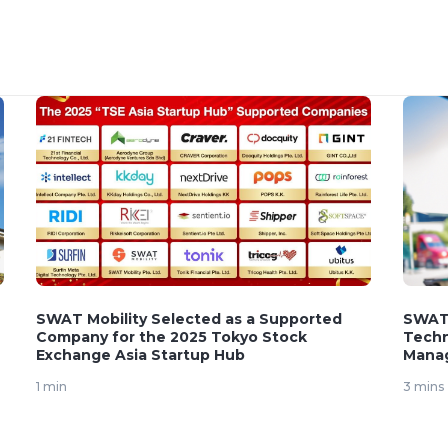
SWAT Mobility Selected as a Supported
SWAT 
Company for the 2025 Tokyo Stock
Techn
Exchange Asia Startup Hub
Mana
1 min
3 mins