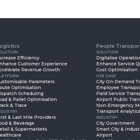
ogistics
People Transpor
OLUTION
SOLUTION
ncrease Efficiency
Digitalise Operatio
nhance Customer Experience
Enhance Service Qu
ccelerate Revenue Growth
Cost Optimisation
LATFORM
USE CASE
ustomisable Parameters
City On-Demand Tr
oute Optimisation
Employee Transpo
ispatch Scheduling
Field Service Trans
oad & Pallet Optimisation
Airport Public Tran
rack & Trace
Non-Emergency Me
Transport Analytics
NDUSTRY
irst & Last Mile Providers
INDUSTRY
ood & Beverage
City Government
etail & Supermarkets
Smart City & Indust
ealthcare
Airport