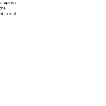
lippines.
the
 in real-