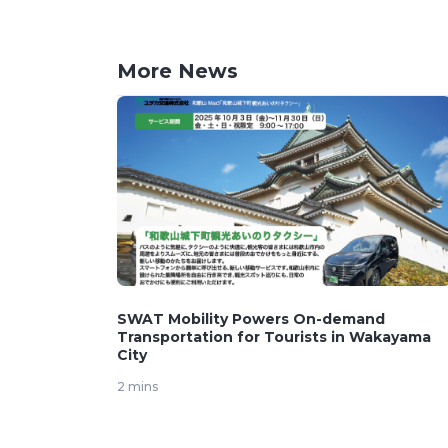
More News
SWAT Mobility Powers On-demand
Transportation for Tourists in Wakayama
City
2 mins