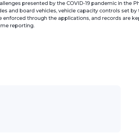
allenges presented by the COVID-19 pandemic in the Phi
s and board vehicles, vehicle capacity controls set by 
enforced through the applications, and records are kept
ime reporting.