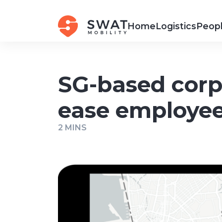
Home
Logistics
Peopl
SG-based corp
ease employee
2 MINS