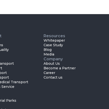
t
Resources
Whitepaper
ns
Case Study
ality
Blog
Media
Company
ansport
About Us
rt
Become a Partner
port
Career
sport
Contact us
dical Transport
 Service
rial Parks