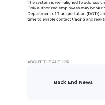
The system is well-aligned to address ch
Only authorized employees may book ride
Department of Transportation (DOTr) are 
time to enable contact tracing and real-t
ABOUT THE AUTHOR
Back End News