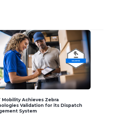
Mobility Achieves Zebra
ologies Validation for its Dispatch
gement System