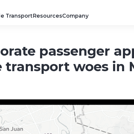
e Transport
Resources
Company
orate passenger ap
 transport woes in