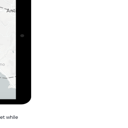
et while