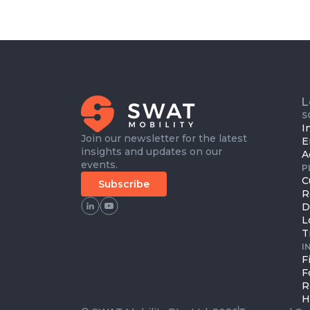
L
S
I
Join our newsletter for the latest
E
insights and updates on our
A
events.
P
C
Subscribe
R
D
L
T
I
F
F
R
H