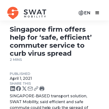
EN
Singapore firm offers
help for ‘safe, efficient’
commuter service to
curb virus spread
2 MINS
PUBLISHED
April 1, 2021
SHARE THIS
SINGAPORE-BASED transport solution,
SWAT Mobility, said efficient and safe
commute could help curb the spread of