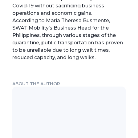
Covid-19 without sacrificing business
operations and economic gains.
According to Maria Theresa Busmente,
SWAT Mobility’s Business Head for the
Philippines, through various stages of the
quarantine, public transportation has proven
to be unreliable due to long wait times,
reduced capacity, and long walks.
ABOUT THE AUTHOR