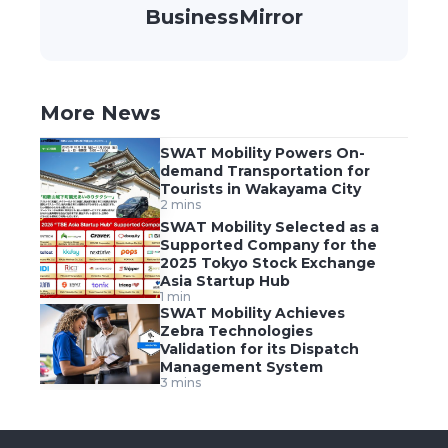
BusinessMirror
More News
SWAT Mobility Powers On-
demand Transportation for
Tourists in Wakayama City
2 mins
SWAT Mobility Selected as a
Supported Company for the
2025 Tokyo Stock Exchange
Asia Startup Hub
1 min
SWAT Mobility Achieves
Zebra Technologies
Validation for its Dispatch
Management System
3 mins