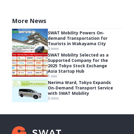
More News
SWAT Mobility Powers On-
demand Transportation for
Tourists in Wakayama City
2 mins
SWAT Mobility Selected as a
Supported Company for the
2025 Tokyo Stock Exchange
Asia Startup Hub
1 min
Nerima Ward, Tokyo Expands
On-Demand Transport Service
with SWAT Mobility
3 mins