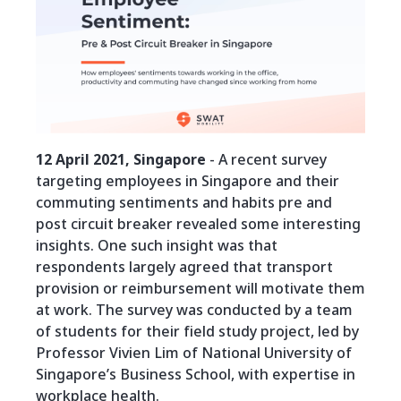
12 April 2021, Singapore
- A recent survey
targeting employees in Singapore and their
commuting sentiments and habits pre and
post circuit breaker revealed some interesting
insights. One such insight was that
respondents largely agreed that transport
provision or reimbursement will motivate them
at work. The survey was conducted by a team
of students for their field study project, led by
Professor Vivien Lim of National University of
Singapore’s Business School, with expertise in
workplace health.