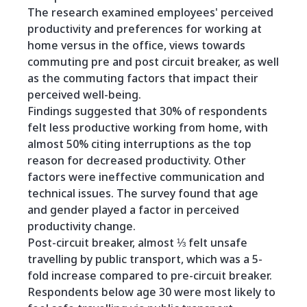
The research examined employees' perceived
productivity and preferences for working at
home versus in the office, views towards
commuting pre and post circuit breaker, as well
as the commuting factors that impact their
perceived well-being.
Findings suggested that 30% of respondents
felt less productive working from home, with
almost 50% citing interruptions as the top
reason for decreased productivity. Other
factors were ineffective communication and
technical issues. The survey found that age
and gender played a factor in perceived
productivity change.
Post-circuit breaker, almost ⅓ felt unsafe
travelling by public transport, which was a 5-
fold increase compared to pre-circuit breaker.
Respondents below age 30 were most likely to