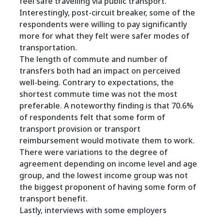
feel safe travelling via public transport.
Interestingly, post-circuit breaker, some of the
respondents were willing to pay significantly
more for what they felt were safer modes of
transportation.
The length of commute and number of
transfers both had an impact on perceived
well-being. Contrary to expectations, the
shortest commute time was not the most
preferable. A noteworthy finding is that 70.6%
of respondents felt that some form of
transport provision or transport
reimbursement would motivate them to work.
There were variations to the degree of
agreement depending on income level and age
group, and the lowest income group was not
the biggest proponent of having some form of
transport benefit.
Lastly, interviews with some employers