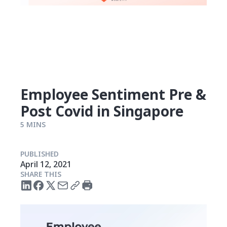
Employee Sentiment Pre &
Post Covid in Singapore
5 MINS
PUBLISHED
April 12, 2021
SHARE THIS