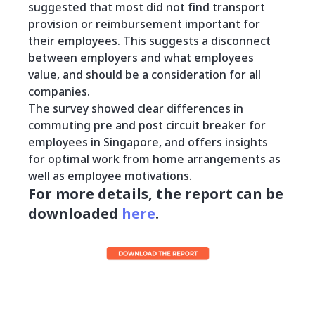
suggested that most did not find transport
provision or reimbursement important for
their employees. This suggests a disconnect
between employers and what employees
value, and should be a consideration for all
companies.
The survey showed clear differences in
commuting pre and post circuit breaker for
employees in Singapore, and offers insights
for optimal work from home arrangements as
well as employee motivations.
For more details, the report can be
downloaded
here
.